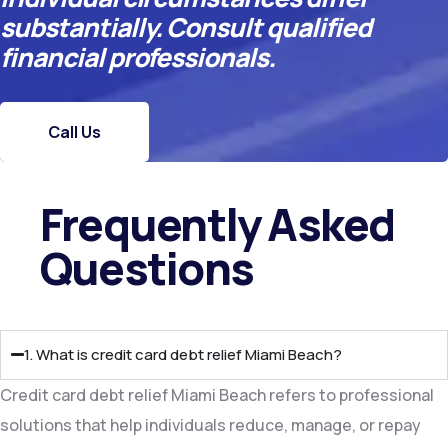
substantially. Consult qualified
financial professionals.
Call Us
Frequently Asked
Questions​
1. What is credit card debt relief Miami Beach?
Credit card debt relief Miami Beach refers to professional
solutions that help individuals reduce, manage, or repay