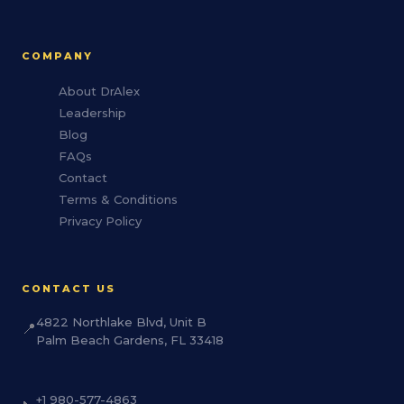
COMPANY
About DrAlex
Leadership
Blog
FAQs
Contact
Terms & Conditions
Privacy Policy
CONTACT US
4822 Northlake Blvd, Unit B
📍
Palm Beach Gardens, FL 33418
+1 980-577-4863