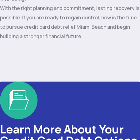
With the right planning and commitment, lasting recovery is
possible. If you are ready to regain control, now is the time
to pursue credit card debt relief Miami Beach and begin
building a stronger financial future.
Learn More About Your