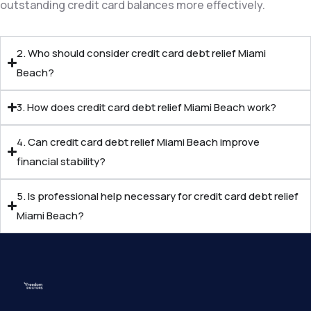
outstanding credit card balances more effectively.
2. Who should consider credit card debt relief Miami
Beach?
3. How does credit card debt relief Miami Beach work?
4. Can credit card debt relief Miami Beach improve
financial stability?
5. Is professional help necessary for credit card debt relief
Miami Beach?