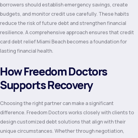
borrowers should establish emergency savings, create
budgets, and monitor credit use carefully. These habits
reduce the risk of future debt and strengthen financial
resilience. A comprehensive approach ensures that credit
card debt relief Miami Beach becomes a foundation for
lasting financial health.
How Freedom Doctors
Supports Recovery
Choosing the right partner can make a significant
difference. Freedom Doctors works closely with clients to
design customized debt solutions that align with their
unique circumstances. Whether through negotiation,