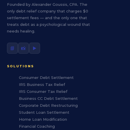
Founded by Alexander Goussis, CPA. The
only debt relief company that charges $0
settlement fees — and the only one that
treats debt as a psychological wound that
needs healing.
📘
📸
▶️
SOLUTIONS
Consumer Debt Settlement
IRS Business Tax Relief
IRS Consumer Tax Relief
Business CC Debt Settlement
Corporate Debt Restructuring
Student Loan Settlement
Home Loan Modification
Financial Coaching