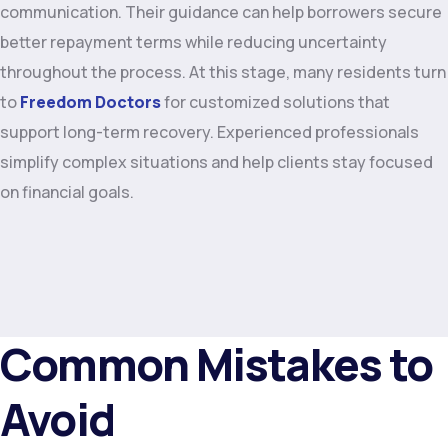
communication. Their guidance can help borrowers secure
better repayment terms while reducing uncertainty
throughout the process. At this stage, many residents turn
to
Freedom Doctors
for customized solutions that
support long-term recovery. Experienced professionals
simplify complex situations and help clients stay focused
on financial goals.
Common Mistakes to
Avoid