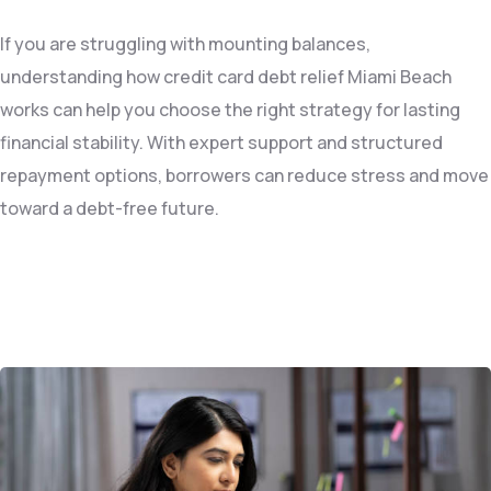
If you are struggling with mounting balances,
understanding how credit card debt relief Miami Beach
works can help you choose the right strategy for lasting
financial stability. With expert support and structured
repayment options, borrowers can reduce stress and move
toward a debt-free future.