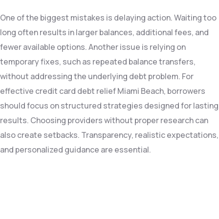
One of the biggest mistakes is delaying action. Waiting too
long often results in larger balances, additional fees, and
fewer available options. Another issue is relying on
temporary fixes, such as repeated balance transfers,
without addressing the underlying debt problem. For
effective credit card debt relief Miami Beach, borrowers
should focus on structured strategies designed for lasting
results. Choosing providers without proper research can
also create setbacks. Transparency, realistic expectations,
and personalized guidance are essential.