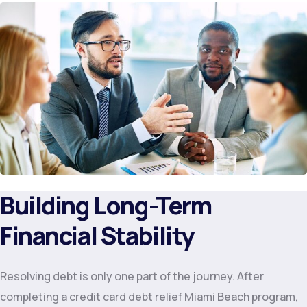
Building Long-Term
Financial Stability
Resolving debt is only one part of the journey. After
completing a credit card debt relief Miami Beach program,