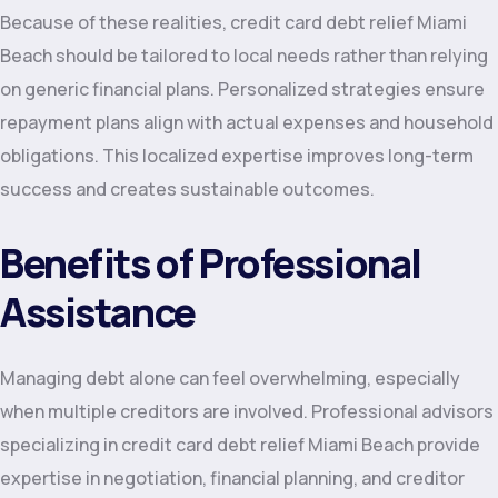
Because of these realities, credit card debt relief Miami
Beach should be tailored to local needs rather than relying
on generic financial plans. Personalized strategies ensure
repayment plans align with actual expenses and household
obligations. This localized expertise improves long-term
success and creates sustainable outcomes.
Benefits of Professional
Assistance
Managing debt alone can feel overwhelming, especially
when multiple creditors are involved. Professional advisors
specializing in credit card debt relief Miami Beach provide
expertise in negotiation, financial planning, and creditor