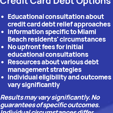
Credit Card Debt Options
Educational consultation about
credit card debt relief approaches
Information specific to Miami
Beach residents' circumstances
No upfront fees for initial
educational consultations
Resources about various debt
management strategies
Individual eligibility and outcomes
vary significantly
Results may vary significantly. No
guarantees of specific outcomes.
Individual circumstances differ