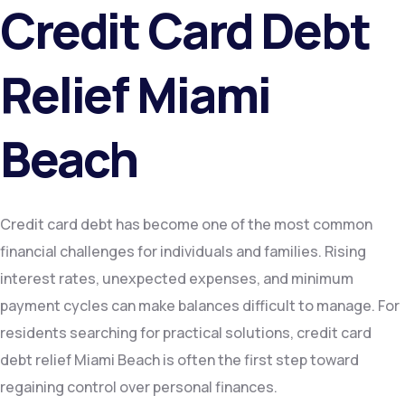
Credit Card Debt
Relief Miami
Beach
Credit card debt has become one of the most common
financial challenges for individuals and families. Rising
interest rates, unexpected expenses, and minimum
payment cycles can make balances difficult to manage. For
residents searching for practical solutions, credit card
debt relief Miami Beach is often the first step toward
regaining control over personal finances.