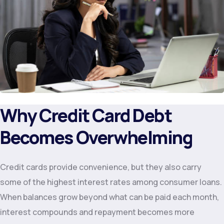
Why Credit Card Debt
Becomes Overwhelming
Credit cards provide convenience, but they also carry
some of the highest interest rates among consumer loans.
When balances grow beyond what can be paid each month,
interest compounds and repayment becomes more