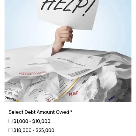
Select Debt Amount Owed *
$1,000 - $10,000
$10,000 - $25,000