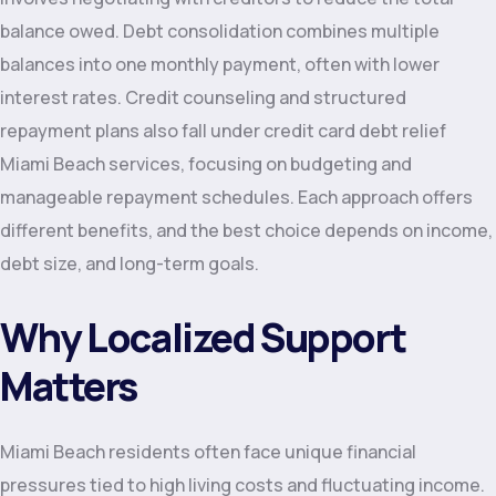
balance owed. Debt consolidation combines multiple
balances into one monthly payment, often with lower
interest rates. Credit counseling and structured
repayment plans also fall under credit card debt relief
Miami Beach services, focusing on budgeting and
manageable repayment schedules. Each approach offers
different benefits, and the best choice depends on income,
debt size, and long-term goals.
Why Localized Support
Matters
Miami Beach residents often face unique financial
pressures tied to high living costs and fluctuating income.