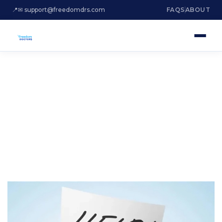
📍
✉ support@freedomdrs.com
FAQS
ABOUT
ARE YOU DROWNING
IN DEBT?
Credit Card Debt Relief Miami
Beach Florida