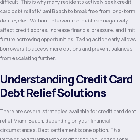
difficult. This is why many residents actively seek credit
card debt relief Miami Beach to break free from long-term
debt cycles. Without intervention, debt can negatively
affect credit scores, increase financial pressure, and limit
future borrowing opportunities. Taking action early allows
borrowers to access more options and prevent balances
from escalating further.
Understanding Credit Card
Debt Relief Solutions
There are several strategies available for credit card debt
relief Miami Beach, depending on your financial
circumstances. Debt settlement is one option. This
involves negotiating with creditors to reduce the total