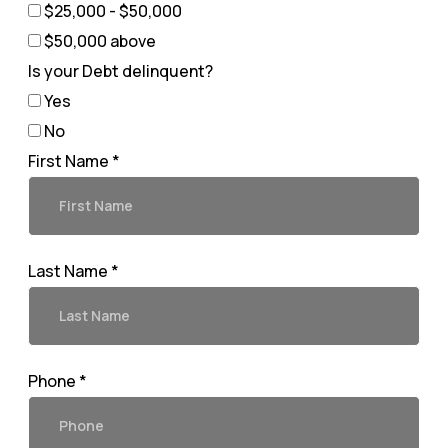
$25,000 - $50,000
$50,000 above
Is your Debt delinquent?
Yes
No
First Name *
Last Name *
Phone *