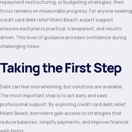
repayment restructuring, or budgeting strategies, their
focus remains on measurable progress. For anyone seeking
credit card debt relief Miami Beach, expert support
ensures each plan is practical, transparent, and results-
driven. This level of guidance provides confidence during
challenging times.
Taking the First Step
Debt can feel overwhelming, but solutions are available.
The most important step is to act early and seek
professional support. By exploring credit card debt relief
Miami Beach, borrowers gain access to strategies that
reduce balances, simplify payments, and improve financial
well-being.