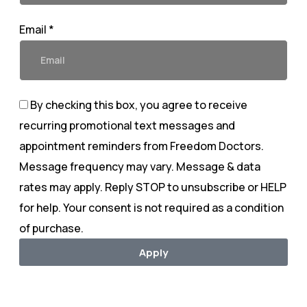
Email *
By checking this box, you agree to receive
recurring promotional text messages and
appointment reminders from Freedom Doctors.
Message frequency may vary. Message & data
rates may apply. Reply STOP to unsubscribe or HELP
for help. Your consent is not required as a condition
of purchase.
Apply