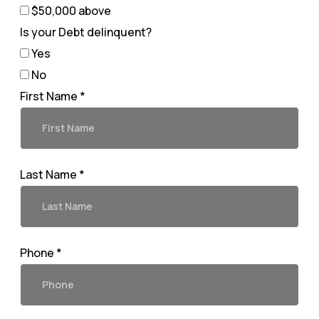
$50,000 above
Is your Debt delinquent?
Yes
No
First Name *
Last Name *
Phone *