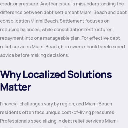
creditor pressure. Another issue is misunderstanding the
difference between debt settlement Miami Beach and debt
consolidation Miami Beach. Settlement focuses on
reducing balances, while consolidation restructures
repayment into one manageable plan. For effective debt
relief services Miami Beach, borrowers should seek expert
advice before making decisions.
Why Localized Solutions
Matter
Financial challenges vary by region, and Miami Beach
residents often face unique cost-of-living pressures.
Professionals specializing in debt relief services Miami