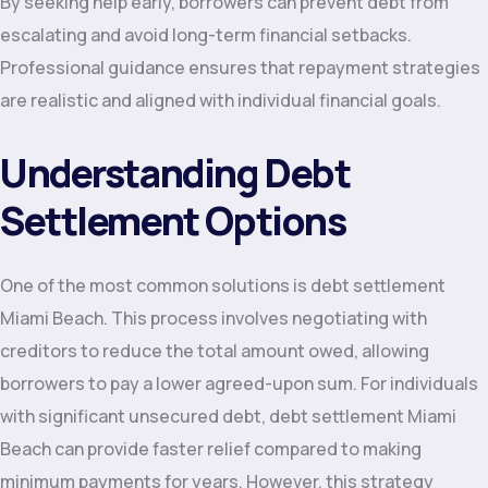
By seeking help early, borrowers can prevent debt from
escalating and avoid long-term financial setbacks.
Professional guidance ensures that repayment strategies
are realistic and aligned with individual financial goals.
Understanding Debt
Settlement Options
One of the most common solutions is debt settlement
Miami Beach. This process involves negotiating with
creditors to reduce the total amount owed, allowing
borrowers to pay a lower agreed-upon sum. For individuals
with significant unsecured debt, debt settlement Miami
Beach can provide faster relief compared to making
minimum payments for years. However, this strategy