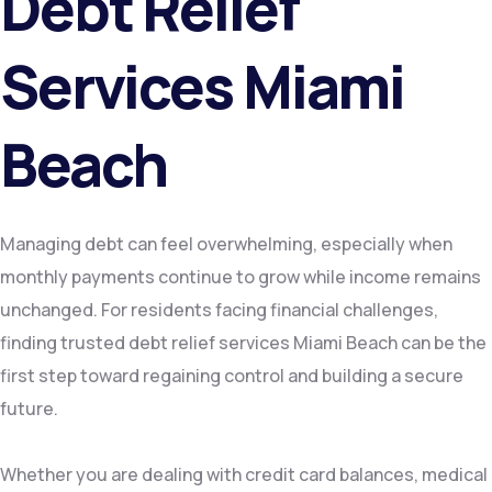
Debt Relief
Services Miami
Beach
Managing debt can feel overwhelming, especially when
monthly payments continue to grow while income remains
unchanged. For residents facing financial challenges,
finding trusted debt relief services Miami Beach can be the
first step toward regaining control and building a secure
future.
Whether you are dealing with credit card balances, medical