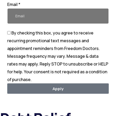
Email *
By checking this box, you agree to receive
recurring promotional text messages and
appointment reminders from Freedom Doctors.
Message frequency may vary. Message & data
rates may apply. Reply STOP to unsubscribe or HELP
for help. Your consent is not required as a condition
of purchase.
Apply