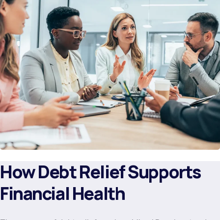
How Debt Relief Supports
Financial Health