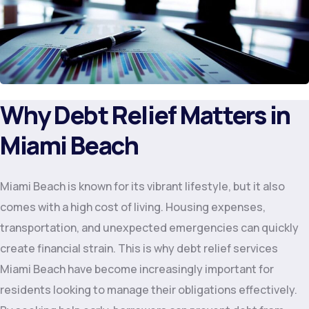
Why Debt Relief Matters in
Miami Beach
Miami Beach is known for its vibrant lifestyle, but it also
comes with a high cost of living. Housing expenses,
transportation, and unexpected emergencies can quickly
create financial strain. This is why debt relief services
Miami Beach have become increasingly important for
residents looking to manage their obligations effectively.