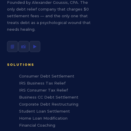
Founded by Alexander Goussis, CPA. The
only debt relief company that charges $0
settlement fees — and the only one that
treats debt as a psychological wound that
needs healing.
📘
📸
▶️
SOLUTIONS
Consumer Debt Settlement
IRS Business Tax Relief
IRS Consumer Tax Relief
Business CC Debt Settlement
Corporate Debt Restructuring
Student Loan Settlement
Home Loan Modification
Financial Coaching