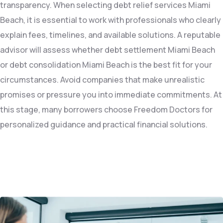
transparency. When selecting debt relief services Miami
Beach, it is essential to work with professionals who clearly
explain fees, timelines, and available solutions. A reputable
advisor will assess whether debt settlement Miami Beach
or debt consolidation Miami Beach is the best fit for your
circumstances. Avoid companies that make unrealistic
promises or pressure you into immediate commitments. At
this stage, many borrowers choose Freedom Doctors for
personalized guidance and practical financial solutions.