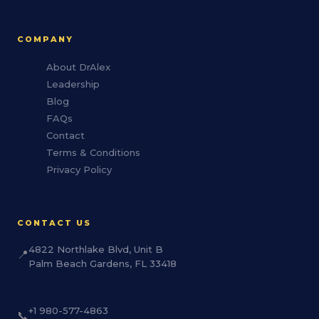
COMPANY
About DrAlex
Leadership
Blog
FAQs
Contact
Terms & Conditions
Privacy Policy
CONTACT US
4822 Northlake Blvd, Unit B
📍
Palm Beach Gardens, FL 33418
+1 980-577-4863
📞