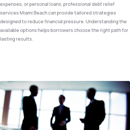
expenses, or personal loans, professional debt relief
services Miami Beach can provide tailored strategies
designed to reduce financial pressure. Understanding the
available options helps borrowers choose the right path for
lasting results.