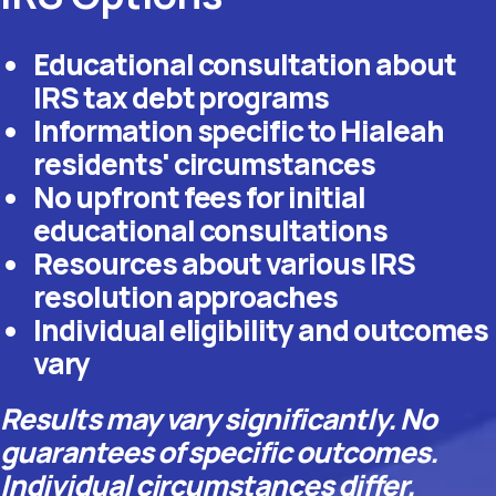
Educational consultation about
IRS tax debt programs
Information specific to Hialeah
residents' circumstances
No upfront fees for initial
educational consultations
Resources about various IRS
resolution approaches
Individual eligibility and outcomes
vary
Results may vary significantly. No
guarantees of specific outcomes.
Individual circumstances differ.