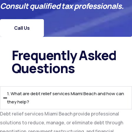
Consult qualified tax professionals.
Call Us
Frequently Asked
Questions​
1. What are debt relief services Miami Beach and how can
they help?
Debt relief services Miami Beach provide professional
solutions to reduce, manage, or eliminate debt through
negotiation, repayment restructuring, and financial