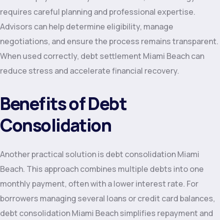
requires careful planning and professional expertise.
Advisors can help determine eligibility, manage
negotiations, and ensure the process remains transparent.
When used correctly, debt settlement Miami Beach can
reduce stress and accelerate financial recovery.
Benefits of Debt
Consolidation
Another practical solution is debt consolidation Miami
Beach. This approach combines multiple debts into one
monthly payment, often with a lower interest rate. For
borrowers managing several loans or credit card balances,
debt consolidation Miami Beach simplifies repayment and