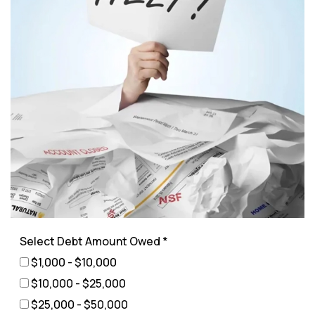
Select Debt Amount Owed *
$1,000 - $10,000
$10,000 - $25,000
$25,000 - $50,000