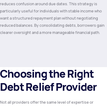
reduces confusion around due dates. This strategy is
particularly useful for individuals with stable income who
want a structured repayment plan without negotiating
reduced balances. By consolidating debts, borrowers gain
clearer oversight and a more manageable financial path.
Choosing the Right
Debt Relief Provider
Not all providers offer the same level of expertise or