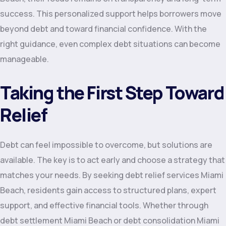
success. This personalized support helps borrowers move
beyond debt and toward financial confidence. With the
right guidance, even complex debt situations can become
manageable.
Taking the First Step Toward
Relief
Debt can feel impossible to overcome, but solutions are
available. The key is to act early and choose a strategy that
matches your needs. By seeking debt relief services Miami
Beach, residents gain access to structured plans, expert
support, and effective financial tools. Whether through
debt settlement Miami Beach or debt consolidation Miami