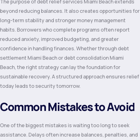
The purpose of debt relief services Miami Beach extends
beyond reducing balances. It also creates opportunities for
long-term stability and stronger money management
habits. Borrowers who complete programs often report
reduced anxiety, improved budgeting, and greater
confidence in handling finances. Whether through debt
settlement Miami Beach or debt consolidation Miami
Beach, the right strategy can lay the foundation for
sustainable recovery. A structured approach ensures relief
today leads to security tomorrow.
Common Mistakes to Avoid
One of the biggest mistakes is waiting too long to seek
assistance. Delays often increase balances, penalties, and