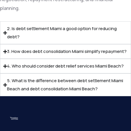
planning.
2. Is debt settlement Miami a good option for reducing
debt?
3. How does debt consolidation Miami simplify repayment?
4. Who should consider debt relief services Miami Beach?
5. What is the difference between debt settlement Miami
Beach and debt consolidation Miami Beach?