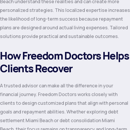
Beach understand these realities and can create more
personalized strategies. This localized expertise increases
the likelihood of long-term success because repayment
plans are designed around actual living expenses. Tailored
solutions provide practical and sustainable outcomes.
How Freedom Doctors Helps
Clients Recover
A trusted advisor can make all the difference in your
financial journey. Freedom Doctors works closely with
clients to design customized plans that align with personal
goals and repayment abilities. Whether exploring debt
settlement Miami Beach or debt consolidation Miami
Beach, their focus remains on transparency and long-term