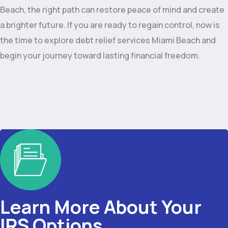
Beach, the right path can restore peace of mind and create
a brighter future. If you are ready to regain control, now is
the time to explore debt relief services Miami Beach and
begin your journey toward lasting financial freedom.
Learn More About Your
IRS Options