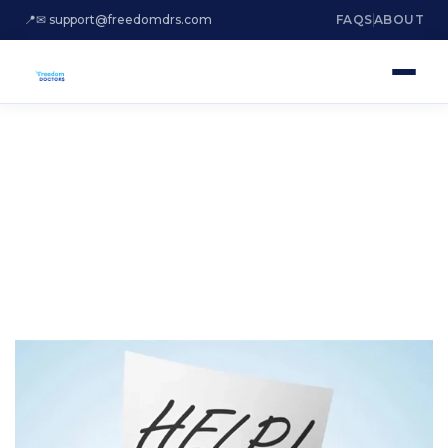
📍
✉ support@freedomdrs.com
FAQS
ABOUT
ARE YOU DROWNING
IN DEBT?
Settle Irs Tax Debt Hialeah Florida