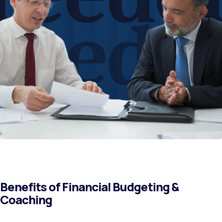
Benefits of Financial Budgeting &
Coaching