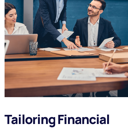
Tailoring Financial