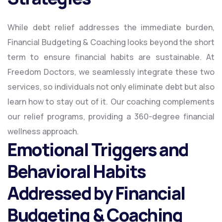
While debt relief addresses the immediate burden,
Financial Budgeting & Coaching looks beyond the short
term to ensure financial habits are sustainable. At
Freedom Doctors, we seamlessly integrate these two
services, so individuals not only eliminate debt but also
learn how to stay out of it. Our coaching complements
our relief programs, providing a 360-degree financial
wellness approach.
Emotional Triggers and
Behavioral Habits
Addressed by Financial
Budgeting & Coaching