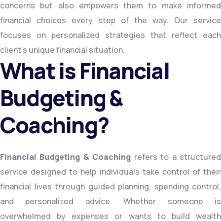
concerns but also empowers them to make informed
financial choices every step of the way. Our service
focuses on personalized strategies that reflect each
client’s unique financial situation.
What is Financial
Budgeting &
Coaching?
Financial Budgeting & Coaching
refers to a structure
service designed to help individuals take control of their
financial lives through guided planning, spending control,
and personalized advice. Whether someone is
overwhelmed by expenses or wants to build wealth