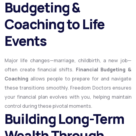
Budgeting &
Coaching to Life
Events
Major life changes—marriage, childbirth, a new job—
often create financial shifts.
Financial Budgeting &
Coaching
allows people to prepare for and navigate
these transitions smoothly. Freedom Doctors ensures
your financial plan evolves with you, helping maintain
control during these pivotal moments.
Building Long-Term
Wealth Through