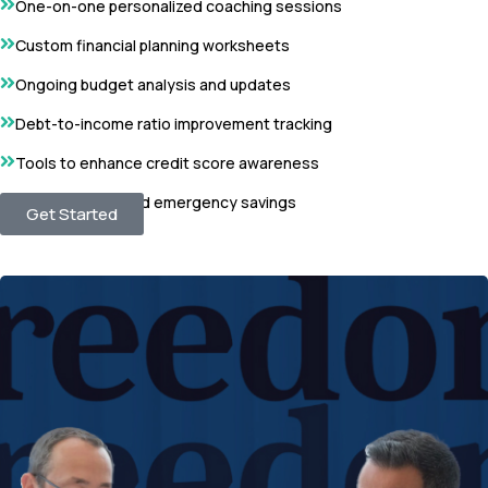
One-on-one personalized coaching sessions
Custom financial planning worksheets
Ongoing budget analysis and updates
Debt-to-income ratio improvement tracking
Tools to enhance credit score awareness
Strategies to build emergency savings
Get Started