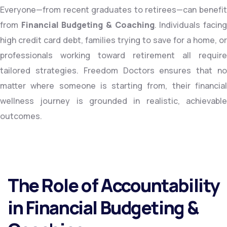
Everyone—from recent graduates to retirees—can benefit
from
Financial Budgeting & Coaching
. Individuals facin
high credit card debt, families trying to save for a home, or
professionals working toward retirement all require
tailored strategies. Freedom Doctors ensures that no
matter where someone is starting from, their financial
wellness journey is grounded in realistic, achievable
outcomes.
The Role of Accountability
in Financial Budgeting &