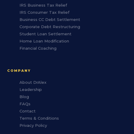
IRS Business Tax Relief
IRS Consumer Tax Relief
Business CC Debt Settlement
Corporate Debt Restructuring
Student Loan Settlement
Home Loan Modification
Financial Coaching
COMPANY
About DrAlex
Leadership
Blog
FAQs
Contact
Terms & Conditions
Privacy Policy