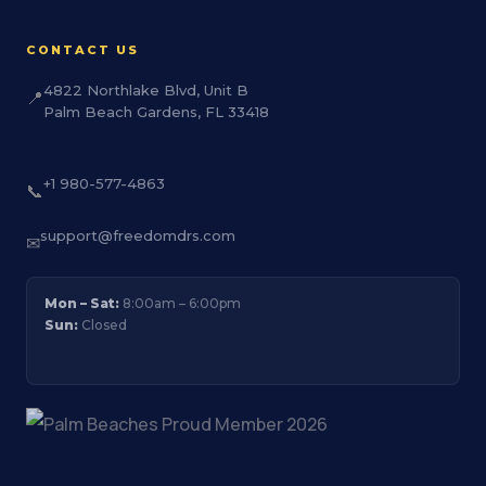
CONTACT US
4822 Northlake Blvd, Unit B
📍
Palm Beach Gardens, FL 33418
+1 980-577-4863
📞
support@freedomdrs.com
✉
Mon – Sat:
8:00am – 6:00pm
Sun:
Closed