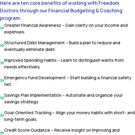
Here are ten core benefits of working with Freedom
Doctors through our Financial Budgeting & Coaching
program:
Greater Financial Awareness – Gain clarity on your income and
expenses.
Structured Debt Management – Build a plan to reduce and
eventually eliminate debt.
Improved Spending Habits – Learn to distinguish wants from
needs effectively.
Emergency Fund Development – Start building a financial safety
net.
Savings Plan Implementation – Automate and organize your
savings strategy.
Goal-Oriented Tracking – Align your money habits with short- and
long-term goals.
Credit Score Guidance – Receive insight on improving and