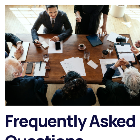
Frequently Asked