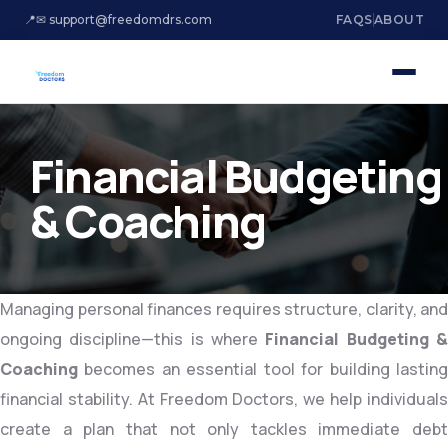
📍
✉ support@freedomdrs.com
FAQS
ABOUT
Financial Budgeting
& Coaching
Managing personal finances requires structure, clarity, and
ongoing discipline—this is where
Financial Budgeting 
Coaching
becomes an essential tool for building lasting
financial stability. At Freedom Doctors, we help individuals
create a plan that not only tackles immediate debt