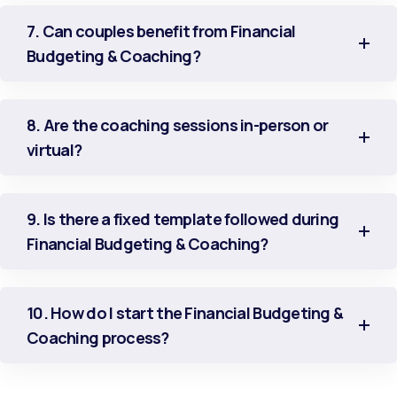
7. Can couples benefit from Financial
Budgeting & Coaching?
8. Are the coaching sessions in-person or
virtual?
9. Is there a fixed template followed during
Financial Budgeting & Coaching?
10. How do I start the Financial Budgeting &
Coaching process?