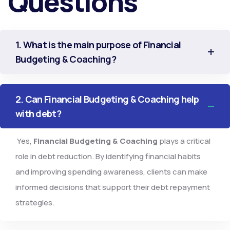
Questions
1. What is the main purpose of Financial
Budgeting & Coaching?
2. Can Financial Budgeting & Coaching help
with debt?
Yes,
Financial Budgeting & Coaching
plays a critical
role in debt reduction. By identifying financial habits
and improving spending awareness, clients can make
informed decisions that support their debt repayment
strategies.