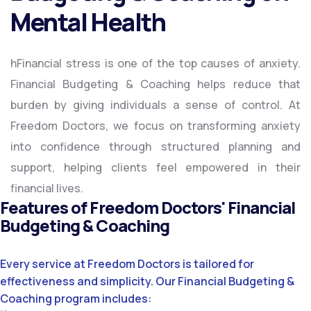
Mental Health
hFinancial stress is one of the top causes of anxiety.
Financial Budgeting & Coaching helps reduce that
burden by giving individuals a sense of control. At
Freedom Doctors, we focus on transforming anxiety
into confidence through structured planning and
support, helping clients feel empowered in their
financial lives.
Features of Freedom Doctors' Financial
Budgeting & Coaching
Every service at Freedom Doctors is tailored for
effectiveness and simplicity. Our Financial Budgeting &
Coaching program includes: