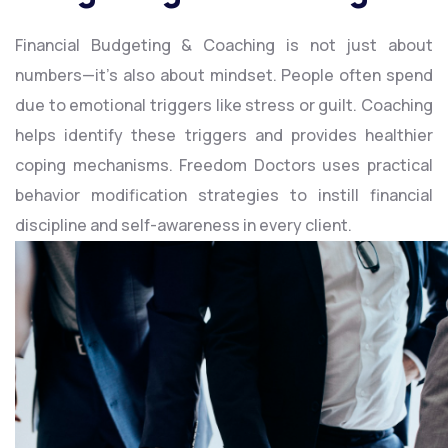
Financial Budgeting & Coaching is not just about
numbers—it’s also about mindset. People often spend
due to emotional triggers like stress or guilt. Coaching
helps identify these triggers and provides healthier
coping mechanisms. Freedom Doctors uses practical
behavior modification strategies to instill financial
discipline and self-awareness in every client.