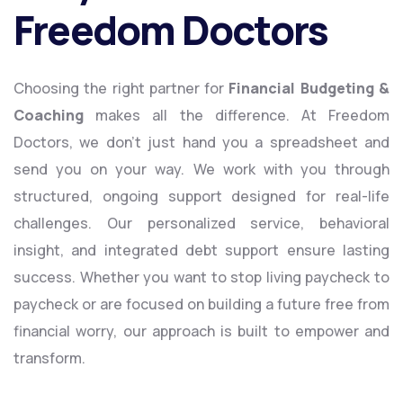
Freedom Doctors
Choosing the right partner for
Financial Budgeting &
Coaching
makes all the difference. At Freedom
Doctors, we don’t just hand you a spreadsheet and
send you on your way. We work with you through
structured, ongoing support designed for real-life
challenges. Our personalized service, behavioral
insight, and integrated debt support ensure lasting
success. Whether you want to stop living paycheck to
paycheck or are focused on building a future free from
financial worry, our approach is built to empower and
transform.