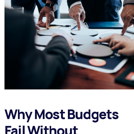
Why Most Budgets
Fail Without