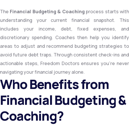
The
Financial Budgeting & Coaching
process starts wit
understanding your current financial snapshot. This
includes your income, debt, fixed expenses, and
discretionary spending. Coaches then help you identify
areas to adjust and recommend budgeting strategies to
avoid future debt traps. Through consistent check-ins and
actionable steps, Freedom Doctors ensures you’re never
navigating your financial journey alone.
Who Benefits from
Financial Budgeting &
Coaching?