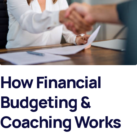
How Financial
Budgeting &
Coaching Works