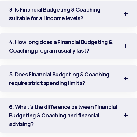
3. Is Financial Budgeting & Coaching
suitable for all income levels?
4. How long does a Financial Budgeting &
Coaching program usually last?
5. Does Financial Budgeting & Coaching
require strict spending limits?
6. What’s the difference between Financial
Budgeting & Coaching and financial
advising?