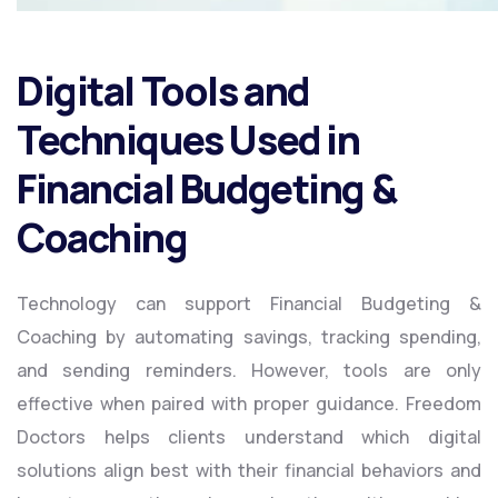
Digital Tools and
Techniques Used in
Financial Budgeting &
Coaching
Technology can support Financial Budgeting &
Coaching by automating savings, tracking spending,
and sending reminders. However, tools are only
effective when paired with proper guidance. Freedom
Doctors helps clients understand which digital
solutions align best with their financial behaviors and