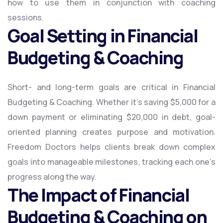
how to use them in conjunction with coaching
sessions.
Goal Setting in Financial
Budgeting & Coaching
Short- and long-term goals are critical in Financial
Budgeting & Coaching. Whether it’s saving $5,000 for a
down payment or eliminating $20,000 in debt, goal-
oriented planning creates purpose and motivation.
Freedom Doctors helps clients break down complex
goals into manageable milestones, tracking each one’s
progress along the way.
The Impact of Financial
Budgeting & Coaching on