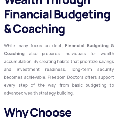
Financial Budgeting
& Coaching
While many focus on debt,
Financial Budgeting &
Coaching
also prepares individuals for wealth
accumulation. By creating habits that prioritize savings
and investment readiness, long-term security
becomes achievable. Freedom Doctors offers support
every step of the way, from basic budgeting to
advanced wealth strategy building.
Why Choose