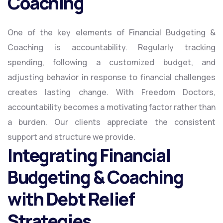
Coaching
One of the key elements of Financial Budgeting &
Coaching is accountability. Regularly tracking
spending, following a customized budget, and
adjusting behavior in response to financial challenges
creates lasting change. With Freedom Doctors,
accountability becomes a motivating factor rather than
a burden. Our clients appreciate the consistent
support and structure we provide.
Integrating Financial
Budgeting & Coaching
with Debt Relief
Strategies