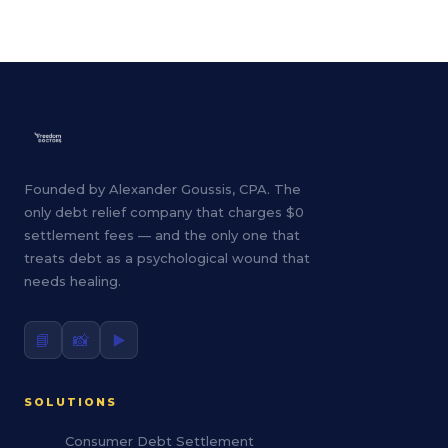
Founded by Alexander Goussis, CPA. The
only debt relief company that charges $0
settlement fees — and the only one that
treats debt as a psychological wound that
needs healing.
📘
📸
▶️
SOLUTIONS
Consumer Debt Settlement