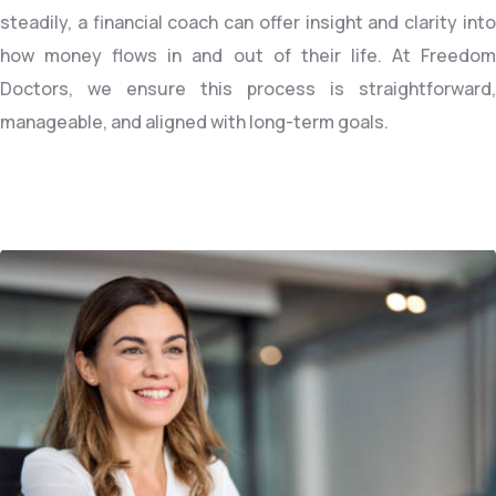
steadily, a financial coach can offer insight and clarity into
how money flows in and out of their life. At Freedom
Doctors, we ensure this process is straightforward,
manageable, and aligned with long-term goals.