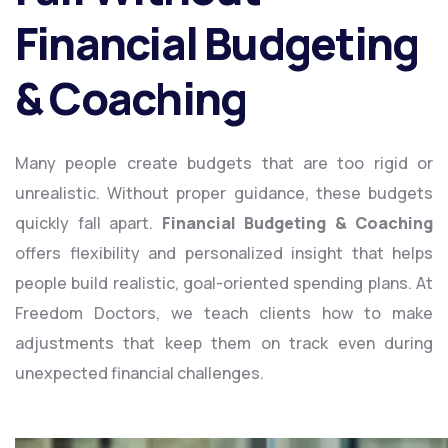
Financial Budgeting
& Coaching
Many people create budgets that are too rigid or
unrealistic. Without proper guidance, these budgets
quickly fall apart.
Financial Budgeting & Coaching
offers flexibility and personalized insight that helps
people build realistic, goal-oriented spending plans. At
Freedom Doctors, we teach clients how to make
adjustments that keep them on track even during
unexpected financial challenges.