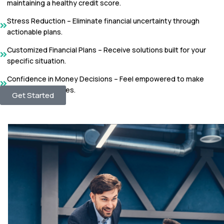
maintaining a healthy credit score.
Stress Reduction – Eliminate financial uncertainty through
actionable plans.
Customized Financial Plans – Receive solutions built for your
specific situation.
Confidence in Money Decisions – Feel empowered to make
responsible choices.
Get Started