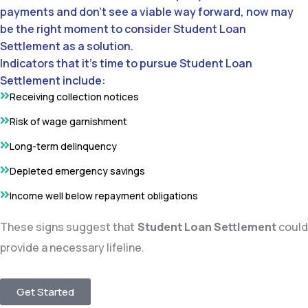
payments and don’t see a viable way forward, now may
be the right moment to consider Student Loan
Settlement as a solution.
Indicators that it’s time to pursue Student Loan
Settlement include:
Receiving collection notices
Risk of wage garnishment
Long-term delinquency
Depleted emergency savings
Income well below repayment obligations
These signs suggest that
Student Loan Settlement
coul
provide a necessary lifeline.
Get Started