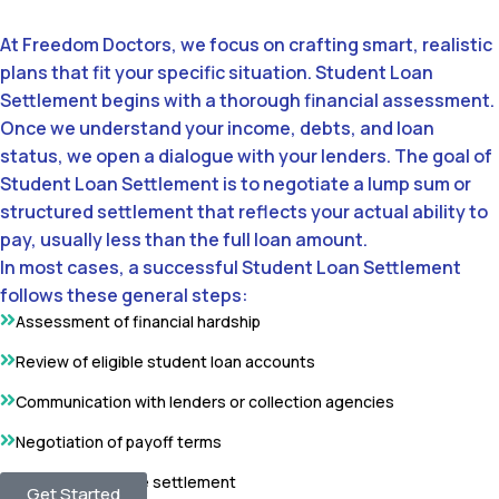
At Freedom Doctors, we focus on crafting smart, realistic
plans that fit your specific situation. Student Loan
Settlement begins with a thorough financial assessment.
Once we understand your income, debts, and loan
status, we open a dialogue with your lenders. The goal of
Student Loan Settlement is to negotiate a lump sum or
structured settlement that reflects your actual ability to
pay, usually less than the full loan amount.
In most cases, a successful Student Loan Settlement
follows these general steps:
Assessment of financial hardship
Review of eligible student loan accounts
Communication with lenders or collection agencies
Negotiation of payoff terms
Completion of the settlement
Get Started