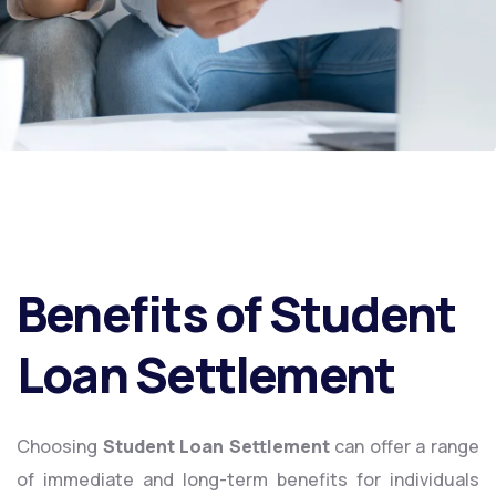
Benefits of Student
Loan Settlement
Choosing
Student Loan Settlement
can offer a range
of immediate and long-term benefits for individuals