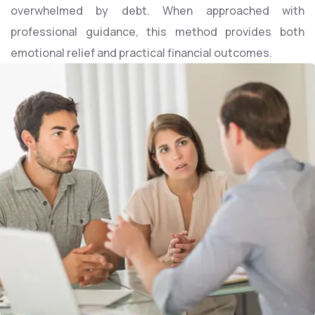
overwhelmed by debt. When approached with
professional guidance, this method provides both
emotional relief and practical financial outcomes.