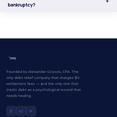
bankruptcy?
Founded by Alexander Goussis, CPA. The
only debt relief company that charges $0
settlement fees — and the only one that
treats debt as a psychological wound that
needs healing.
📘
📸
▶️