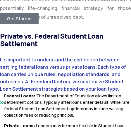
potentially life-changing financial strategy for those
dealing with years of unresolved debt.
Get Started
Private vs. Federal Student Loan
Settlement
It’s important to understand the distinction between
settling federal loans versus private loans. Each type of
loan carries unique rules, negotiation standards, and
outcomes. At Freedom Doctors, we customize Student
Loan Settlement strategies based on your loan type.
Federal Loans:
The Department of Education allows limited
settlement options, typically after loans enter default. While rare,
federal Student Loan Settlement options may include waiving
collection fees or reducing principal.
Private Loans:
Lenders may be more flexible in Student Loan