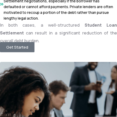
Settlement negotiations, especially if the borrower has
defaulted or cannot afford payments. Private lenders are often
motivated to recoup a portion of the debt rather than pursue
lengthy legal action.
In both cases, a well-structured
Student Loa
Settlement
can result in a significant reduction of the
overall debt burden.
Get Started