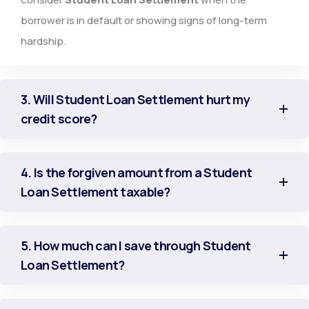
borrower is in default or showing signs of long-term
hardship.
3. Will Student Loan Settlement hurt my
credit score?
4. Is the forgiven amount from a Student
Loan Settlement taxable?
5. How much can I save through Student
Loan Settlement?