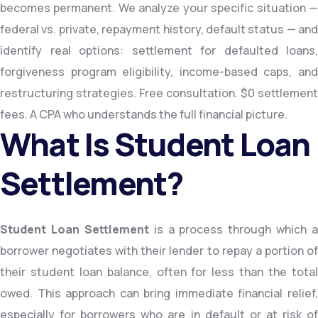
becomes permanent. We analyze your specific situation —
federal vs. private, repayment history, default status — and
identify real options: settlement for defaulted loans,
forgiveness program eligibility, income-based caps, and
restructuring strategies. Free consultation. $0 settlement
fees. A CPA who understands the full financial picture.
What Is Student Loan
Settlement?
Student Loan Settlement
is a process through which a
borrower negotiates with their lender to repay a portion of
their student loan balance, often for less than the total
owed. This approach can bring immediate financial relief,
especially for borrowers who are in default or at risk of