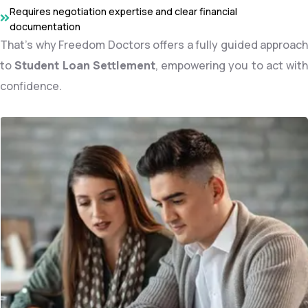
Requires negotiation expertise and clear financial
documentation
That’s why Freedom Doctors offers a fully guided approach
to
Student Loan Settlement
, empowering you to act with
confidence.