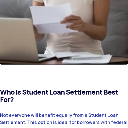
Who Is Student Loan Settlement Best
For?
Not everyone will benefit equally from a Student Loan
Settlement. This option is ideal for borrowers with federal