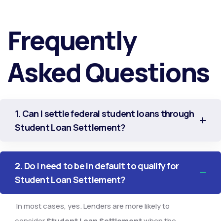
Frequently
Asked Questions
1. Can I settle federal student loans through
Student Loan Settlement?
2. Do I need to be in default to qualify for
Student Loan Settlement?
In most cases, yes. Lenders are more likely to
consider
Student Loan Settlement
when the