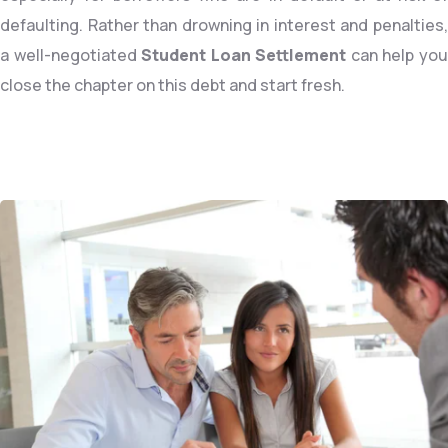
defaulting. Rather than drowning in interest and penalties,
a well-negotiated
Student Loan Settlement
can help yo
close the chapter on this debt and start fresh.