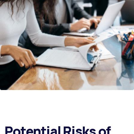
Potential Risks of