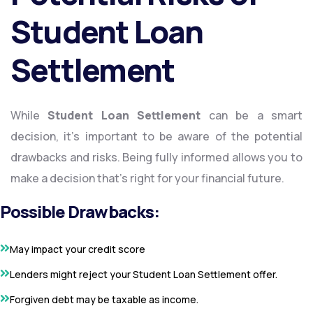
Student Loan
Settlement
While
Student Loan Settlement
can be a smart
decision, it’s important to be aware of the potential
drawbacks and risks. Being fully informed allows you to
make a decision that’s right for your financial future.
Possible Drawbacks:
May impact your credit score
Lenders might reject your Student Loan Settlement offer.
Forgiven debt may be taxable as income.