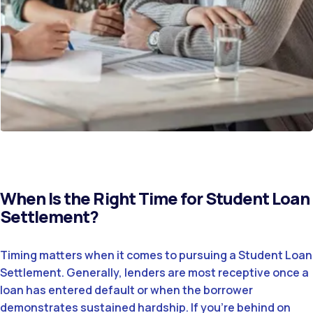
When Is the Right Time for Student Loan
Settlement?
Timing matters when it comes to pursuing a Student Loan
Settlement. Generally, lenders are most receptive once a
loan has entered default or when the borrower
demonstrates sustained hardship. If you’re behind on