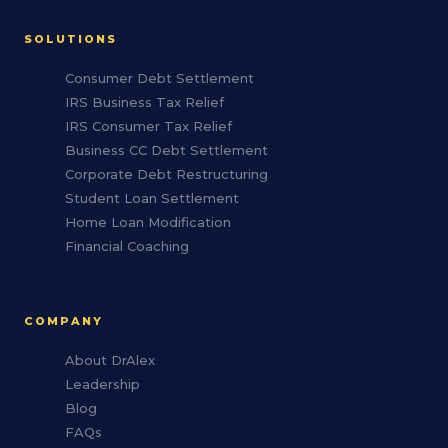
SOLUTIONS
Consumer Debt Settlement
IRS Business Tax Relief
IRS Consumer Tax Relief
Business CC Debt Settlement
Corporate Debt Restructuring
Student Loan Settlement
Home Loan Modification
Financial Coaching
COMPANY
About DrAlex
Leadership
Blog
FAQs