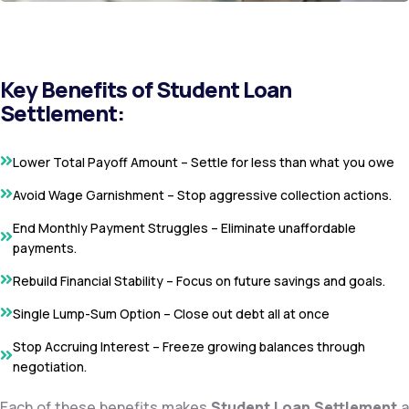
Key Benefits of Student Loan
Settlement:
Lower Total Payoff Amount – Settle for less than what you owe
Avoid Wage Garnishment – Stop aggressive collection actions.
End Monthly Payment Struggles – Eliminate unaffordable
payments.
Rebuild Financial Stability – Focus on future savings and goals.
Single Lump-Sum Option – Close out debt all at once
Stop Accruing Interest – Freeze growing balances through
negotiation.
Each of these benefits makes
Student Loan Settlement
a