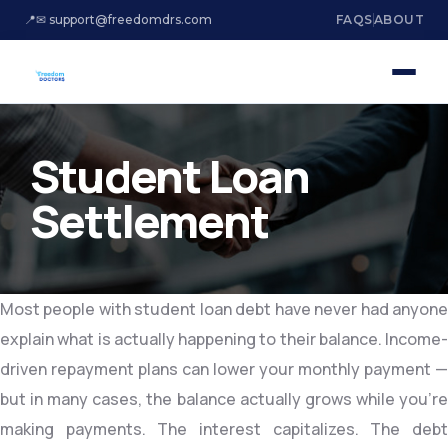
📍
✉ support@freedomdrs.com
FAQS
ABOUT
Student Loan
Settlement
Most people with student loan debt have never had anyone
explain what is actually happening to their balance. Income-
driven repayment plans can lower your monthly payment —
but in many cases, the balance actually grows while you’re
making payments. The interest capitalizes. The debt