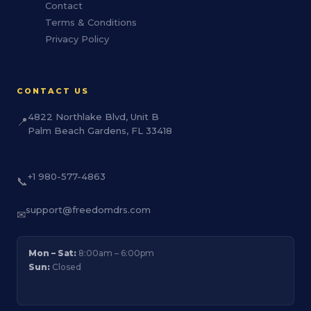
Contact
Terms & Conditions
Privacy Policy
CONTACT US
4822 Northlake Blvd, Unit B
📍
Palm Beach Gardens, FL 33418
+1 980-577-4863
📞
support@freedomdrs.com
✉
Mon – Sat:
8:00am – 6:00pm
Sun:
Closed