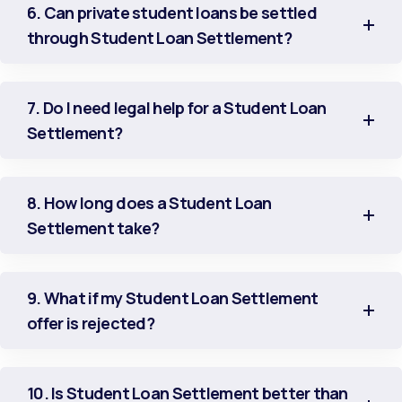
6. Can private student loans be settled
through Student Loan Settlement?
7. Do I need legal help for a Student Loan
Settlement?
8. How long does a Student Loan
Settlement take?
9. What if my Student Loan Settlement
offer is rejected?
10. Is Student Loan Settlement better than