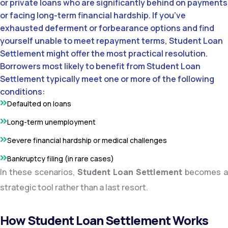
or private loans who are significantly behind on payments
or facing long-term financial hardship. If you’ve
exhausted deferment or forbearance options and find
yourself unable to meet repayment terms, Student Loan
Settlement might offer the most practical resolution.
Borrowers most likely to benefit from Student Loan
Settlement typically meet one or more of the following
conditions:
Defaulted on loans
Long-term unemployment
Severe financial hardship or medical challenges
Bankruptcy filing (in rare cases)
In these scenarios,
Student Loan Settlement
becomes a
strategic tool rather than a last resort.
How Student Loan Settlement Works