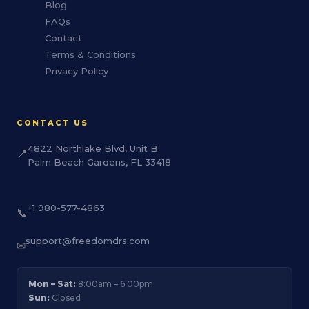
Blog
FAQs
Contact
Terms & Conditions
Privacy Policy
CONTACT US
4822 Northlake Blvd, Unit B
📍
Palm Beach Gardens, FL 33418
+1 980-577-4863
📞
support@freedomdrs.com
✉
Mon – Sat:
8:00am – 6:00pm
Sun:
Closed