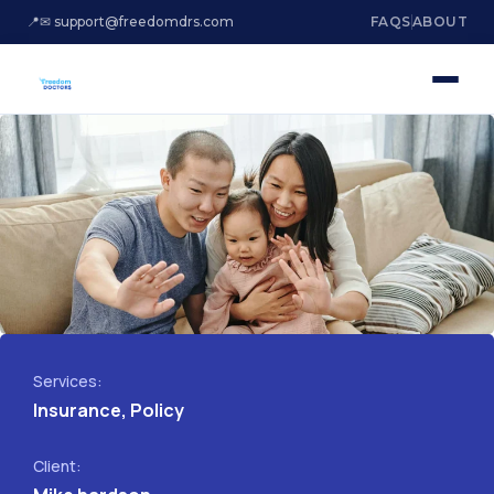
📍
✉ support@freedomdrs.com
FAQS
ABOUT
Services:
Insurance, Policy
Client: