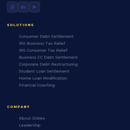
📘
📸
▶️
SOLUTIONS
Consumer Debt Settlement
IRS Business Tax Relief
IRS Consumer Tax Relief
Business CC Debt Settlement
Corporate Debt Restructuring
Student Loan Settlement
Home Loan Modification
Financial Coaching
COMPANY
About DrAlex
Leadership