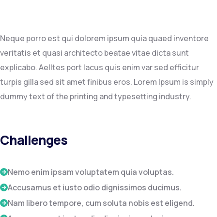
Neque porro est qui dolorem ipsum quia quaed inventore
veritatis et quasi architecto beatae vitae dicta sunt
explicabo. Aelltes port lacus quis enim var sed efficitur
turpis gilla sed sit amet finibus eros. Lorem Ipsum is simply
dummy text of the printing and typesetting industry.
Challenges
Nemo enim ipsam voluptatem quia voluptas.
Accusamus et iusto odio dignissimos ducimus.
Nam libero tempore, cum soluta nobis est eligend.