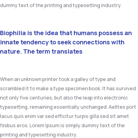
dummy text of the printing and typesetting industry.
Biophilia is the idea that humans possess an
innate tendency to seek connections with
nature. The term translates
When an unknown printer took a galley of type and
scrambled it to make a type specimen book. It has survived
not only five centuries, but also the leap into electronic
typesetting, remaining essentially unchanged. Aelltes port
lacus quis enim var sed efficitur turpis gilla sed sit amet
finibus eros. Lorem Ipsum is simply dummy text of the
printing and typesetting industry.