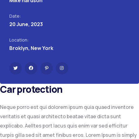
Mike hardson
Date:
20 June, 2023
Location:
Broklyn, New York
Car protection
Neque porro est qui dolorem ipsum quia quaed inventore
veritatis et quasi architecto beatae vitae dicta sunt
explicabo. Aelltes port lacus quis enim var sed efficitur
turpis gilla sed sit amet finibus eros. Lorem Ipsum is simply