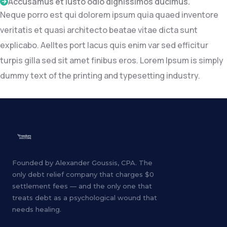
Accusamus et iusto odio dignissimos ducimus.
Neque porro est qui dolorem ipsum quia quaed inventore
veritatis et quasi architecto beatae vitae dicta sunt
explicabo. Aelltes port lacus quis enim var sed efficitur
turpis gilla sed sit amet finibus eros. Lorem Ipsum is simply
dummy text of the printing and typesetting industry.
Founded by Alexander Goussis, CPA. The
only debt relief company that charges $0
settlement fees — and the only one that
treats debt as a psychological wound that
needs healing.