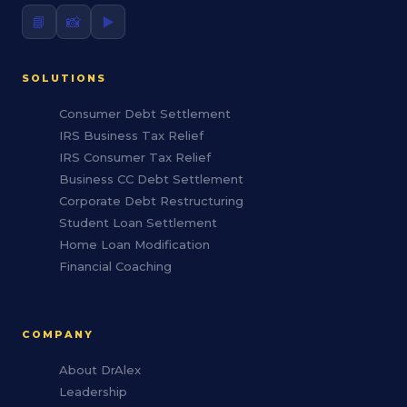
📘
📸
▶️
SOLUTIONS
Consumer Debt Settlement
IRS Business Tax Relief
IRS Consumer Tax Relief
Business CC Debt Settlement
Corporate Debt Restructuring
Student Loan Settlement
Home Loan Modification
Financial Coaching
COMPANY
About DrAlex
Leadership