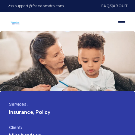
📍
✉ support@freedomdrs.com
FAQS
ABOUT
Services:
Insurance, Policy
Client: