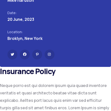
Mike hardson
Date:
20 June, 2023
Location:
Broklyn, New York
Insurance Policy
Neque porro est qui dolorem ipsum quia quaed inventore
veritatis et quasi architecto beatae vitae dicta sunt
explicabo. Aelltes port lacus quis enim var sed efficitur
turpis gilla sed sit amet finibus eros. Lorem Ipsum is simply