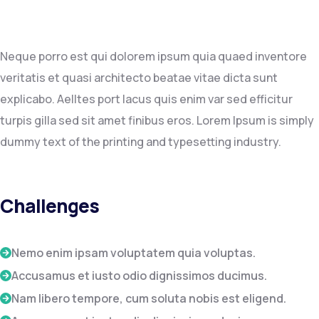
Neque porro est qui dolorem ipsum quia quaed inventore
veritatis et quasi architecto beatae vitae dicta sunt
explicabo. Aelltes port lacus quis enim var sed efficitur
turpis gilla sed sit amet finibus eros. Lorem Ipsum is simply
dummy text of the printing and typesetting industry.
Challenges
Nemo enim ipsam voluptatem quia voluptas.
Accusamus et iusto odio dignissimos ducimus.
Nam libero tempore, cum soluta nobis est eligend.