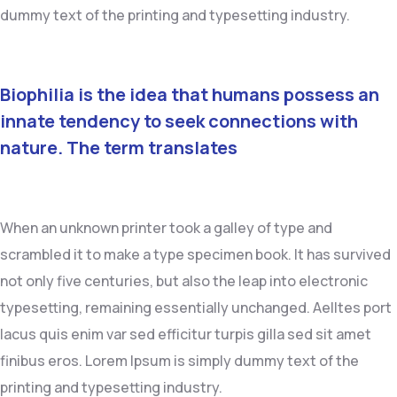
dummy text of the printing and typesetting industry.
Biophilia is the idea that humans possess an
innate tendency to seek connections with
nature. The term translates
When an unknown printer took a galley of type and
scrambled it to make a type specimen book. It has survived
not only five centuries, but also the leap into electronic
typesetting, remaining essentially unchanged. Aelltes port
lacus quis enim var sed efficitur turpis gilla sed sit amet
finibus eros. Lorem Ipsum is simply dummy text of the
printing and typesetting industry.