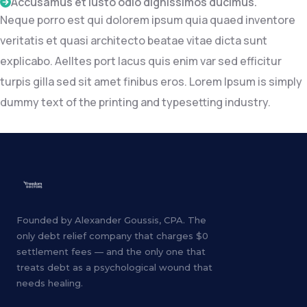
Accusamus et iusto odio dignissimos ducimus.
Neque porro est qui dolorem ipsum quia quaed inventore
veritatis et quasi architecto beatae vitae dicta sunt
explicabo. Aelltes port lacus quis enim var sed efficitur
turpis gilla sed sit amet finibus eros. Lorem Ipsum is simply
dummy text of the printing and typesetting industry.
Founded by Alexander Goussis, CPA. The
only debt relief company that charges $0
settlement fees — and the only one that
treats debt as a psychological wound that
needs healing.