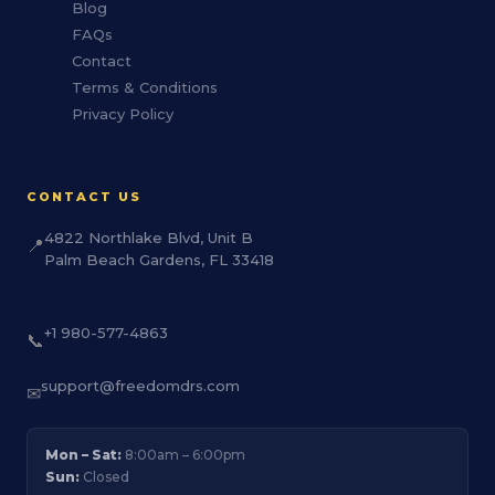
Blog
FAQs
Contact
Terms & Conditions
Privacy Policy
CONTACT US
4822 Northlake Blvd, Unit B
📍
Palm Beach Gardens, FL 33418
+1 980-577-4863
📞
support@freedomdrs.com
✉
Mon – Sat:
8:00am – 6:00pm
Sun:
Closed