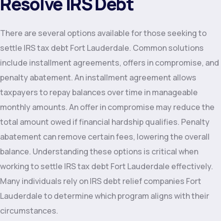
Resolve IRS Debt
There are several options available for those seeking to
settle IRS tax debt Fort Lauderdale. Common solutions
include installment agreements, offers in compromise, and
penalty abatement. An installment agreement allows
taxpayers to repay balances over time in manageable
monthly amounts. An offer in compromise may reduce the
total amount owed if financial hardship qualifies. Penalty
abatement can remove certain fees, lowering the overall
balance. Understanding these options is critical when
working to settle IRS tax debt Fort Lauderdale effectively.
Many individuals rely on IRS debt relief companies Fort
Lauderdale to determine which program aligns with their
circumstances.