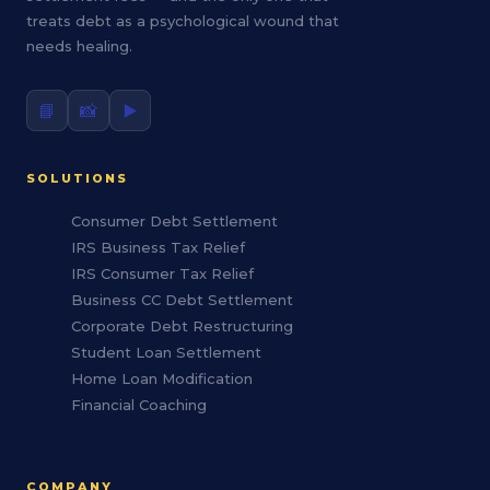
treats debt as a psychological wound that
needs healing.
📘
📸
▶️
SOLUTIONS
Consumer Debt Settlement
IRS Business Tax Relief
IRS Consumer Tax Relief
Business CC Debt Settlement
Corporate Debt Restructuring
Student Loan Settlement
Home Loan Modification
Financial Coaching
COMPANY