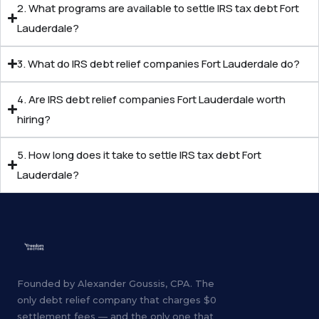
2. What programs are available to settle IRS tax debt Fort
Lauderdale?
3. What do IRS debt relief companies Fort Lauderdale do?
4. Are IRS debt relief companies Fort Lauderdale worth
hiring?
5. How long does it take to settle IRS tax debt Fort
Lauderdale?
Founded by Alexander Goussis, CPA. The
only debt relief company that charges $0
settlement fees — and the only one that