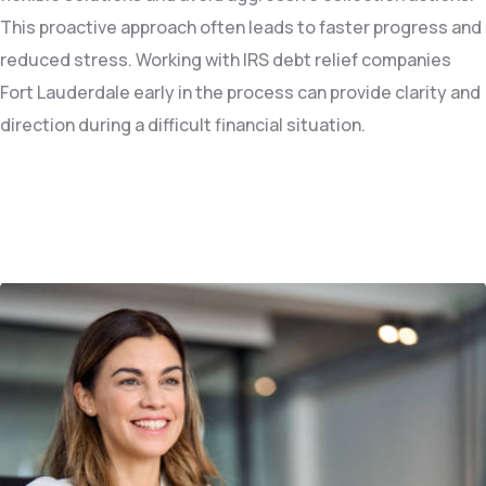
This proactive approach often leads to faster progress and
reduced stress. Working with IRS debt relief companies
Fort Lauderdale early in the process can provide clarity and
direction during a difficult financial situation.