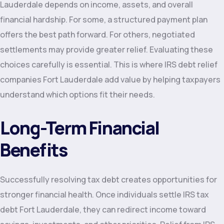
Lauderdale depends on income, assets, and overall
financial hardship. For some, a structured payment plan
offers the best path forward. For others, negotiated
settlements may provide greater relief. Evaluating these
choices carefully is essential. This is where IRS debt relief
companies Fort Lauderdale add value by helping taxpayers
understand which options fit their needs.
Long-Term Financial
Benefits
Successfully resolving tax debt creates opportunities for
stronger financial health. Once individuals settle IRS tax
debt Fort Lauderdale, they can redirect income toward