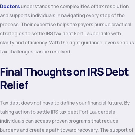
Doctors
understands the complexities of tax resolution
and supports individuals in navigating every step of the
process. Their expertise helps taxpayers pursue practical
strategies to settle IRS tax debt Fort Lauderdale with
clarity and efficiency. With the right guidance, even serious
tax challenges can be resolved.
Final Thoughts on IRS Debt
Relief
Tax debt does not have to define your financial future. By
taking action to settle IRS tax debt Fort Lauderdale,
individuals can access proven programs that reduce
burdens and create a path toward recovery. The support of