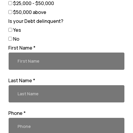
$25,000 - $50,000
$50,000 above
Is your Debt delinquent?
Yes
No
First Name *
Last Name *
Phone *