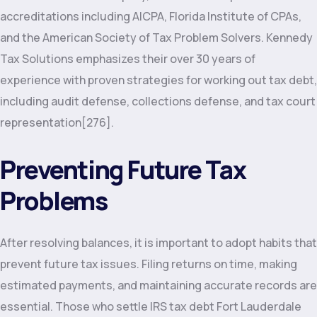
accreditations including AICPA, Florida Institute of CPAs,
and the American Society of Tax Problem Solvers. Kennedy
Tax Solutions emphasizes their over 30 years of
experience with proven strategies for working out tax debt,
including audit defense, collections defense, and tax court
representation[276].
Preventing Future Tax
Problems
After resolving balances, it is important to adopt habits that
prevent future tax issues. Filing returns on time, making
estimated payments, and maintaining accurate records are
essential. Those who settle IRS tax debt Fort Lauderdale