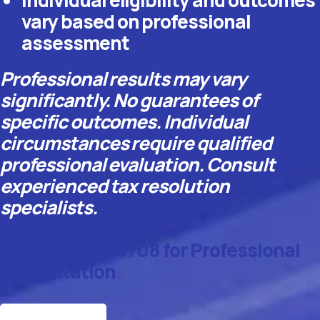
vary based on professional
assessment
Professional results may vary
significantly. No guarantees of
specific outcomes. Individual
circumstances require qualified
professional evaluation. Consult
experienced tax resolution
specialists.
Call 888-277-0708 for Professional
Consultation