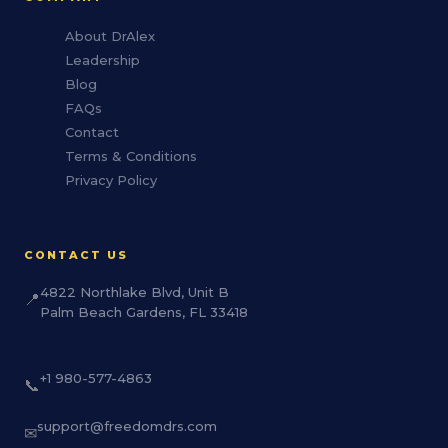
About DrAlex
Leadership
Blog
FAQs
Contact
Terms & Conditions
Privacy Policy
CONTACT US
4822 Northlake Blvd, Unit B
📍
Palm Beach Gardens, FL 33418
+1 980-577-4863
📞
support@freedomdrs.com
✉