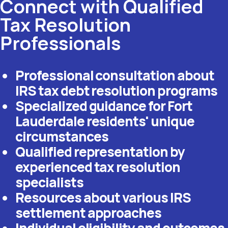
Connect with Qualified
Tax Resolution
Professionals
Professional consultation about
IRS tax debt resolution programs
Specialized guidance for Fort
Lauderdale residents' unique
circumstances
Qualified representation by
experienced tax resolution
specialists
Resources about various IRS
settlement approaches
Individual eligibility and outcomes