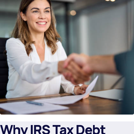
Why IRS Tax Debt