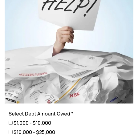
Select Debt Amount Owed *
$1,000 - $10,000
$10,000 - $25,000