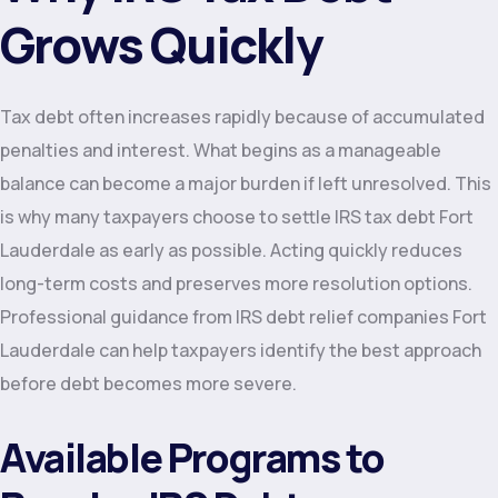
Grows Quickly
Tax debt often increases rapidly because of accumulated
penalties and interest. What begins as a manageable
balance can become a major burden if left unresolved. This
is why many taxpayers choose to settle IRS tax debt Fort
Lauderdale as early as possible. Acting quickly reduces
long-term costs and preserves more resolution options.
Professional guidance from IRS debt relief companies Fort
Lauderdale can help taxpayers identify the best approach
before debt becomes more severe.
Available Programs to