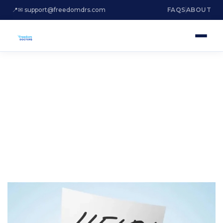
📍
✉ support@freedomdrs.com
FAQS
ABOUT
ARE YOU DROWNING
IN DEBT?
Settle Irs Tax Debt Fort Lauderdale
Florida