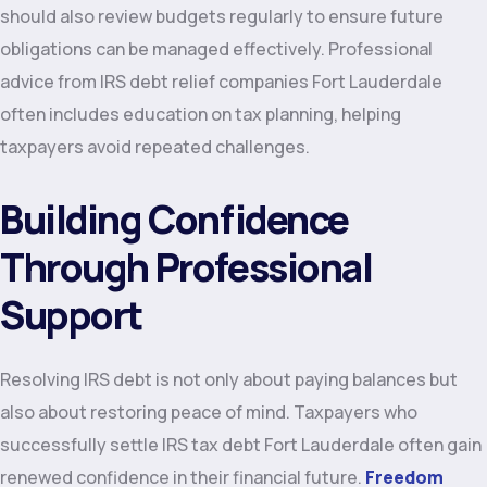
should also review budgets regularly to ensure future
obligations can be managed effectively. Professional
advice from IRS debt relief companies Fort Lauderdale
often includes education on tax planning, helping
taxpayers avoid repeated challenges.
Building Confidence
Through Professional
Support
Resolving IRS debt is not only about paying balances but
also about restoring peace of mind. Taxpayers who
successfully settle IRS tax debt Fort Lauderdale often gain
renewed confidence in their financial future.
Freedom