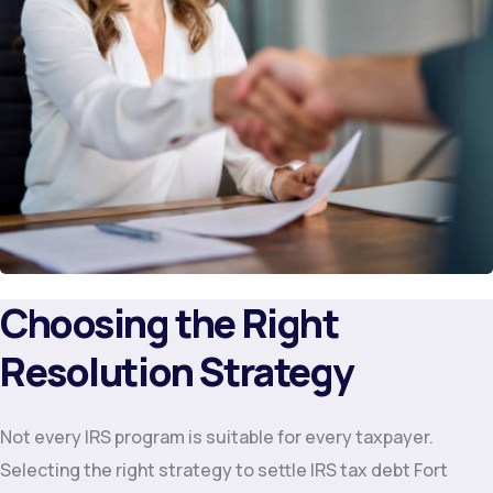
Choosing the Right
Resolution Strategy
Not every IRS program is suitable for every taxpayer.
Selecting the right strategy to settle IRS tax debt Fort