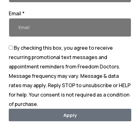
Email *
By checking this box, you agree to receive
recurring promotional text messages and
appointment reminders from Freedom Doctors.
Message frequency may vary. Message & data
rates may apply. Reply STOP to unsubscribe or HELP
for help. Your consent is not required as a condition
of purchase.
Apply