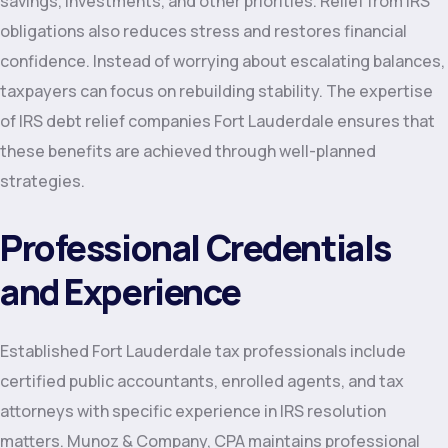
savings, investments, and other priorities. Relief from IRS
obligations also reduces stress and restores financial
confidence. Instead of worrying about escalating balances,
taxpayers can focus on rebuilding stability. The expertise
of IRS debt relief companies Fort Lauderdale ensures that
these benefits are achieved through well-planned
strategies.
Professional Credentials
and Experience
Established Fort Lauderdale tax professionals include
certified public accountants, enrolled agents, and tax
attorneys with specific experience in IRS resolution
matters. Munoz & Company, CPA maintains professional