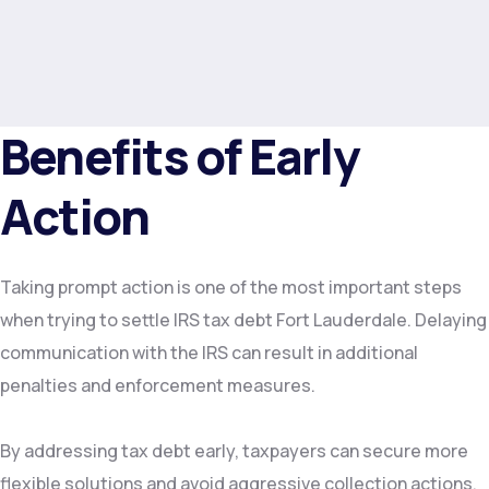
Benefits of Early
Action
Taking prompt action is one of the most important steps
when trying to settle IRS tax debt Fort Lauderdale. Delaying
communication with the IRS can result in additional
penalties and enforcement measures.
By addressing tax debt early, taxpayers can secure more
flexible solutions and avoid aggressive collection actions.