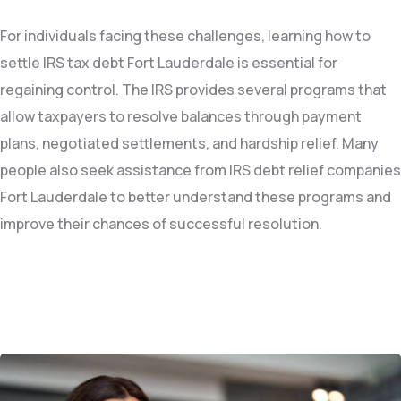
For individuals facing these challenges, learning how to
settle IRS tax debt Fort Lauderdale is essential for
regaining control. The IRS provides several programs that
allow taxpayers to resolve balances through payment
plans, negotiated settlements, and hardship relief. Many
people also seek assistance from IRS debt relief companies
Fort Lauderdale to better understand these programs and
improve their chances of successful resolution.