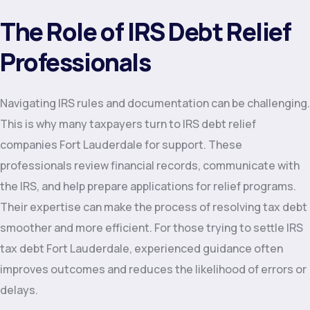
The Role of IRS Debt Relief
Professionals
Navigating IRS rules and documentation can be challenging.
This is why many taxpayers turn to IRS debt relief
companies Fort Lauderdale for support. These
professionals review financial records, communicate with
the IRS, and help prepare applications for relief programs.
Their expertise can make the process of resolving tax debt
smoother and more efficient. For those trying to settle IRS
tax debt Fort Lauderdale, experienced guidance often
improves outcomes and reduces the likelihood of errors or
delays.