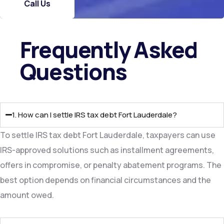
Call Us
Frequently Asked
Questions​
1. How can I settle IRS tax debt Fort Lauderdale?
To settle IRS tax debt Fort Lauderdale, taxpayers can use
IRS-approved solutions such as installment agreements,
offers in compromise, or penalty abatement programs. The
best option depends on financial circumstances and the
amount owed.