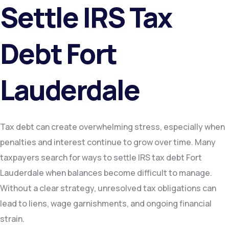
Settle IRS Tax
Debt Fort
Lauderdale
Tax debt can create overwhelming stress, especially when
penalties and interest continue to grow over time. Many
taxpayers search for ways to settle IRS tax debt Fort
Lauderdale when balances become difficult to manage.
Without a clear strategy, unresolved tax obligations can
lead to liens, wage garnishments, and ongoing financial
strain.