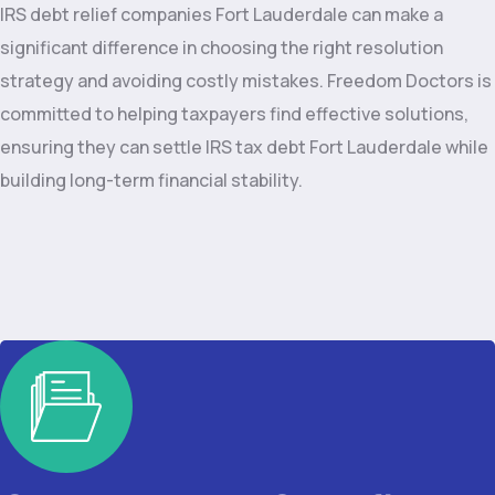
IRS debt relief companies Fort Lauderdale can make a
significant difference in choosing the right resolution
strategy and avoiding costly mistakes. Freedom Doctors is
committed to helping taxpayers find effective solutions,
ensuring they can settle IRS tax debt Fort Lauderdale while
building long-term financial stability.