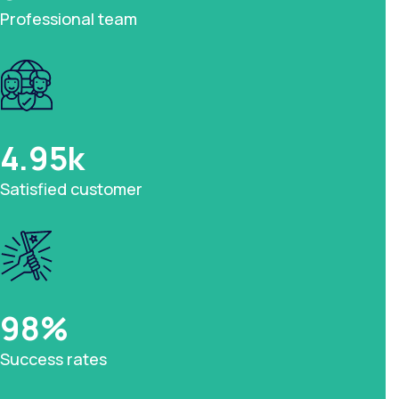
Professional team
4.95
k
Satisfied customer
98
%
Success rates