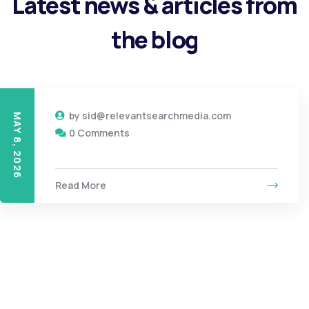
Latest news & articles from
the blog
by
sid@relevantsearchmedia.com
MAY 8, 2026
0 Comments
Read More