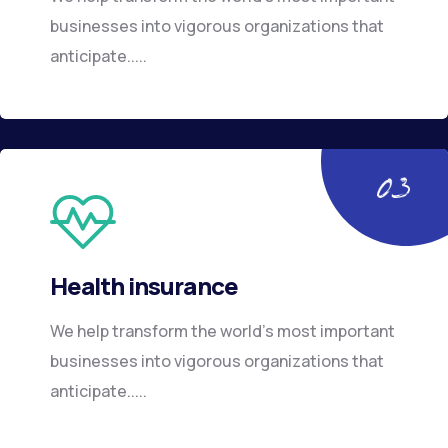
businesses into vigorous organizations that
anticipate.....
Health insurance
We help transform the world’s most important
businesses into vigorous organizations that
anticipate.....