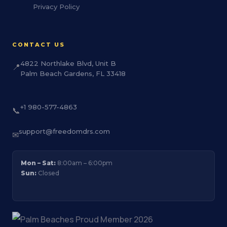
Privacy Policy
CONTACT US
4822 Northlake Blvd, Unit B
📍
Palm Beach Gardens, FL 33418
+1 980-577-4863
📞
support@freedomdrs.com
✉
Mon – Sat:
8:00am – 6:00pm
Sun:
Closed