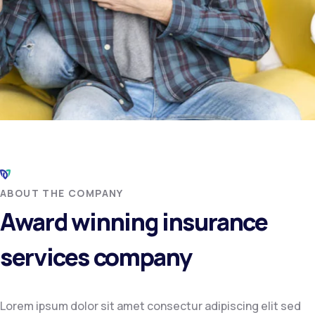
ABOUT THE COMPANY
Award winning insurance
services company
Lorem ipsum dolor sit amet consectur adipiscing elit sed