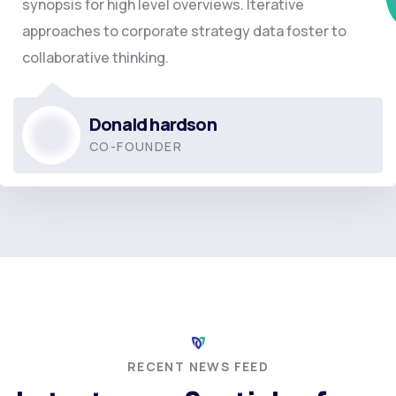
synopsis for high level overviews. Iterative
approaches to corporate strategy data foster to
collaborative thinking.
Donald hardson
CO-FOUNDER
RECENT NEWS FEED