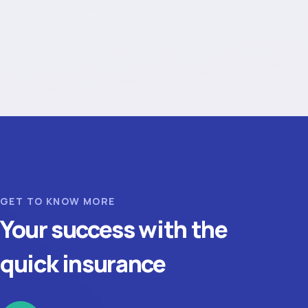
GET TO KNOW MORE
Your success with the
quick insurance