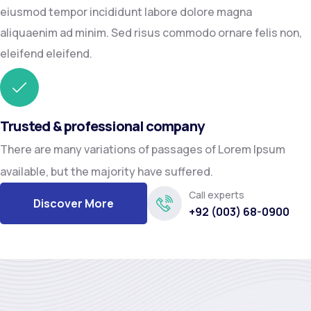
eiusmod tempor incididunt labore dolore magna
aliquaenim ad minim. Sed risus commodo ornare felis non,
eleifend eleifend.
Trusted & professional company
There are many variations of passages of Lorem Ipsum
available, but the majority have suffered.
Call experts
Discover More
+92 (003) 68-0900