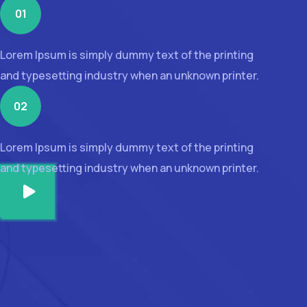
01
Lorem Ipsum is simply dummy text of the printing
and typesetting industry when an unknown printer.
02
Lorem Ipsum is simply dummy text of the printing
and typesetting industry when an unknown printer.