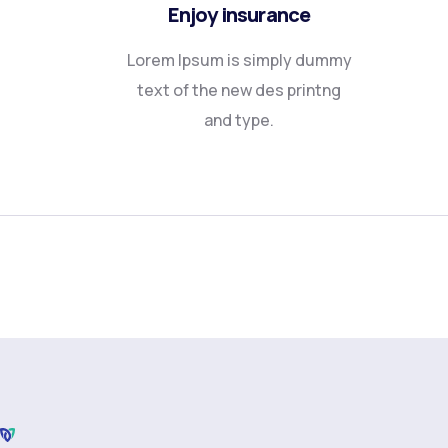
Enjoy insurance
Lorem Ipsum is simply dummy
text of the new des printng
and type.