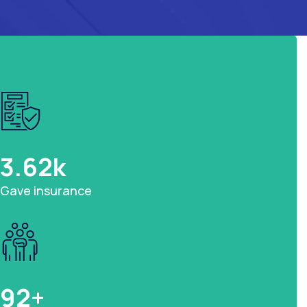
3.62
k
Gave insurance
92
+