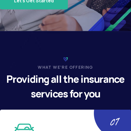
Let's Get Started
WHAT WE’RE OFFERING
Providing all the insurance
services for you