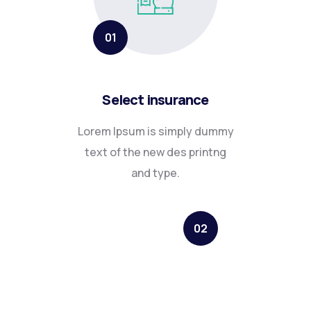
01
Select insurance
Lorem Ipsum is simply dummy
text of the new des printng
and type.
02