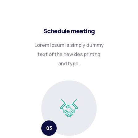
Schedule meeting
Lorem Ipsum is simply dummy
text of the new des printng
and type.
03