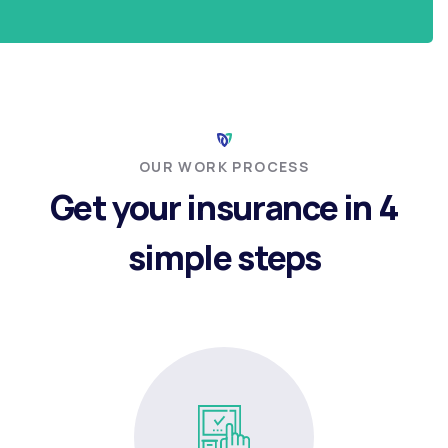
OUR WORK PROCESS
Get your insurance in 4
simple steps