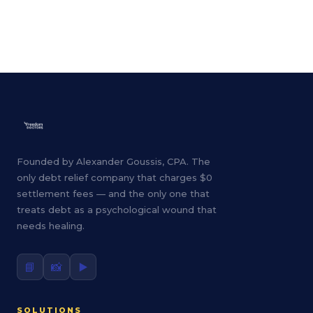
Founded by Alexander Goussis, CPA. The
only debt relief company that charges $0
settlement fees — and the only one that
treats debt as a psychological wound that
needs healing.
📘
📸
▶️
SOLUTIONS