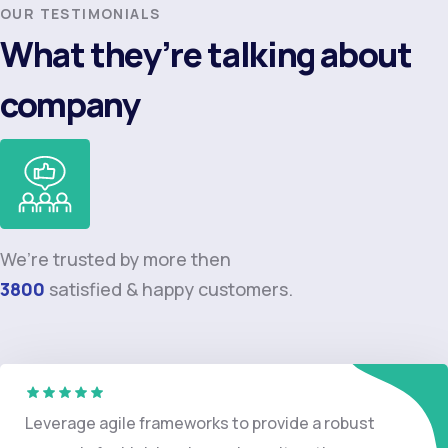
OUR TESTIMONIALS
What they’re talking about
company
We’re trusted by more then
3800
satisfied & happy customers.
Leverage agile frameworks to provide a robust