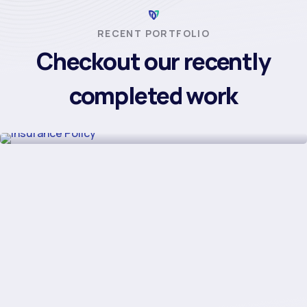
RECENT PORTFOLIO
Checkout our recently
completed work
Insurance Policy