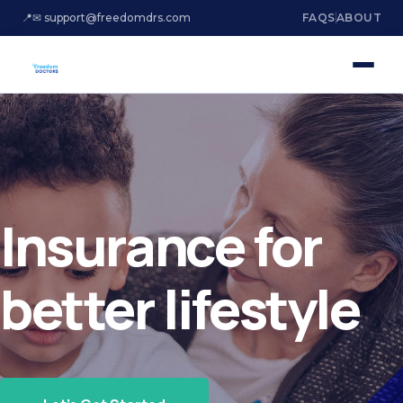
📍
✉ support@freedomdrs.com
FAQS
ABOUT
Insurance for
better lifestyle