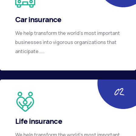
Car insurance
We help transform the world’s most important
businesses into vigorous organizations that
anticipate.....
Life insurance
We help transform the world’s most important