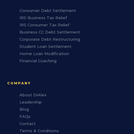
Consumer Debt Settlement
IRS Business Tax Relief
IRS Consumer Tax Relief
Business CC Debt Settlement
Corporate Debt Restructuring
Student Loan Settlement
Home Loan Modification
Financial Coaching
COMPANY
About DrAlex
Leadership
Blog
FAQs
Contact
Terms & Conditions