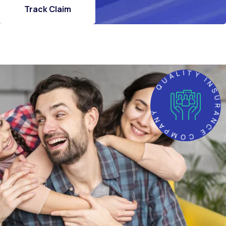
Track Claim
QUALITY INSURANCE COMP