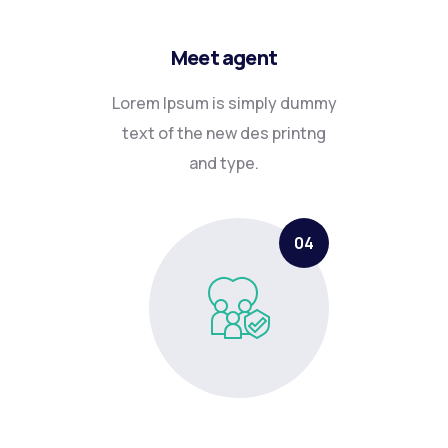
Meet agent
Lorem Ipsum is simply dummy
text of the new des printng
and type.
04