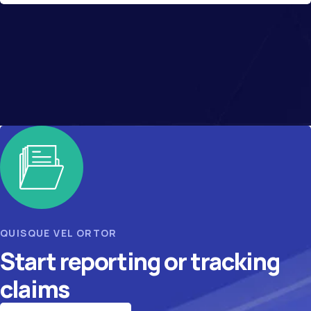
QUISQUE VEL ORTOR
Start reporting or tracking
claims