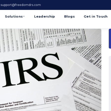
 support@freedomdrs.com
Solutions
Leadership
Blogs
Get in Touch
▼