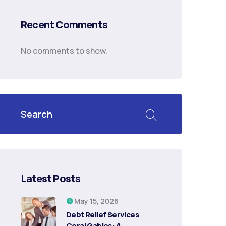
Recent Comments
No comments to show.
Latest Posts
May 15, 2026
Debt Relief Services
Coral Gables: A