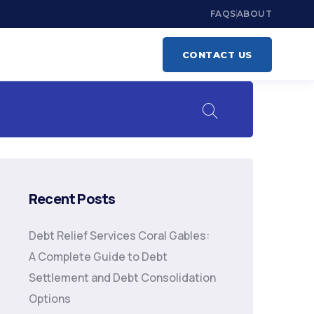
FAQS
ABOUT
CONTACT US
Recent Posts
Debt Relief Services Coral Gables:
A Complete Guide to Debt
Settlement and Debt Consolidation
Options