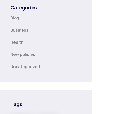
Categories
Blog
Business
Health
New policies
Uncategorized
Tags