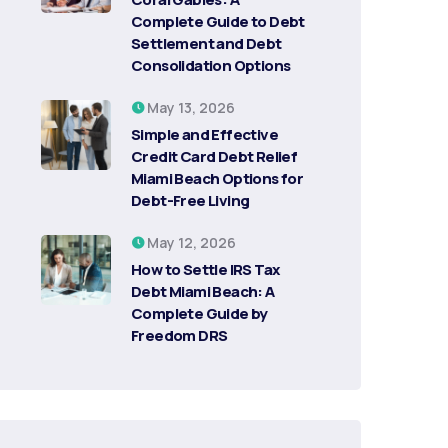
Complete Guide to Debt
Settlement and Debt
Consolidation Options
May 13, 2026
Simple and Effective
Credit Card Debt Relief
Miami Beach Options for
Debt-Free Living
May 12, 2026
How to Settle IRS Tax
Debt Miami Beach: A
Complete Guide by
Freedom DRS