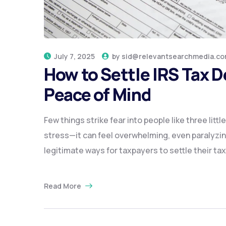
July 7, 2025
by
sid@relevantsearchmedia.c
How to Settle IRS Tax 
Peace of Mind
Few things strike fear into people like three litt
stress—it can feel overwhelming, even paralyzin
legitimate ways for taxpayers to settle their tax
Read More