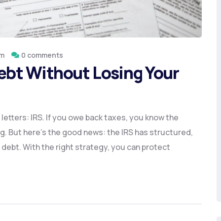
om
0 comments
Debt Without Losing Your
le letters: IRS. If you owe back taxes, you know the
g. But here’s the good news: the IRS has structured,
 debt. With the right strategy, you can protect