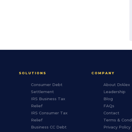
SOLUTIONS
COMPANY
Consumer Debt
About DrAlex
Settlement
Leadership
IRS Business Tax
Blog
Relief
FAQs
IRS Consumer Tax
Contact
Relief
Terms & Condi
Business CC Debt
Privacy Policy