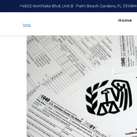
📍
4822 Northlake Blvd, Unit B · Palm Beach Gardens, FL 33418
✉
Home