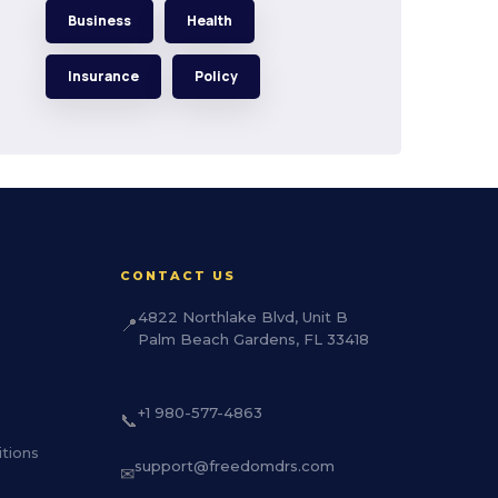
Business
Health
Insurance
Policy
CONTACT US
4822 Northlake Blvd, Unit B
📍
Palm Beach Gardens, FL 33418
+1 980-577-4863
📞
tions
support@freedomdrs.com
✉