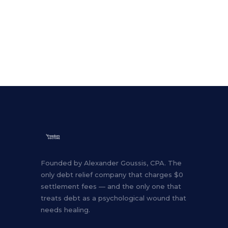
Founded by Alexander Goussis, CPA. The
only debt relief company that charges $0
settlement fees — and the only one that
treats debt as a psychological wound that
needs healing.