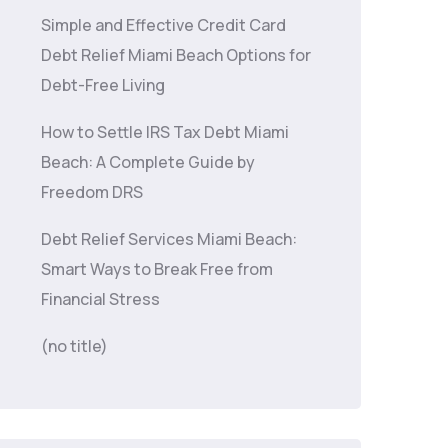
Simple and Effective Credit Card
Debt Relief Miami Beach Options for
Debt-Free Living
How to Settle IRS Tax Debt Miami
Beach: A Complete Guide by
Freedom DRS
Debt Relief Services Miami Beach:
Smart Ways to Break Free from
Financial Stress
(no title)