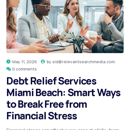
May 11, 2026
by
sid@relevantsearchmedia.com
0 comments
Debt Relief Services
Miami Beach: Smart Ways
to Break Free from
Financial Stress