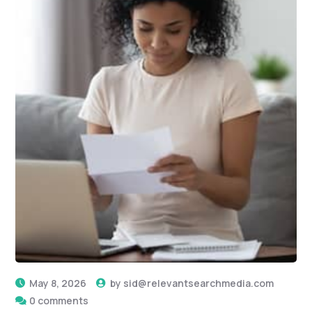
May 8, 2026
by
sid@relevantsearchmedia.com
0 comments