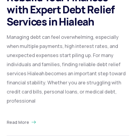
with Expert Debt Relief
Services in Hialeah
Managing debt can feel overwhelming, especially
when multiple payments, high interest rates, and
unexpected expenses start piling up. For many
individuals and families, finding reliable debt relief
services Hialeah becomes an important step toward
financial stability. Whether you are struggling with
credit card bills, personal loans, or medical debt,
professional
Read More