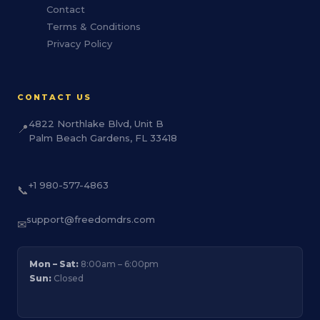
Contact
Terms & Conditions
Privacy Policy
CONTACT US
4822 Northlake Blvd, Unit B
📍
Palm Beach Gardens, FL 33418
+1 980-577-4863
📞
support@freedomdrs.com
✉
Mon – Sat:
8:00am – 6:00pm
Sun:
Closed