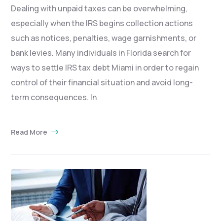
Dealing with unpaid taxes can be overwhelming,
especially when the IRS begins collection actions
such as notices, penalties, wage garnishments, or
bank levies. Many individuals in Florida search for
ways to settle IRS tax debt Miami in order to regain
control of their financial situation and avoid long-
term consequences. In
Read More