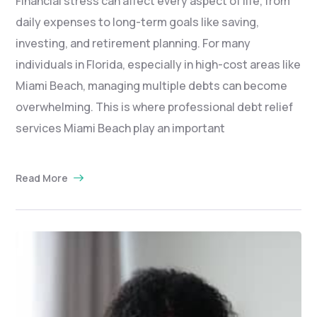
Financial stress can affect every aspect of life, from
daily expenses to long-term goals like saving,
investing, and retirement planning. For many
individuals in Florida, especially in high-cost areas like
Miami Beach, managing multiple debts can become
overwhelming. This is where professional debt relief
services Miami Beach play an important
Read More