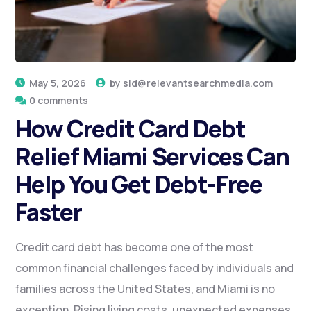
May 5, 2026
by
sid@relevantsearchmedia.com
0 comments
How Credit Card Debt
Relief Miami Services Can
Help You Get Debt-Free
Faster
Credit card debt has become one of the most
common financial challenges faced by individuals and
families across the United States, and Miami is no
exception. Rising living costs, unexpected expenses,