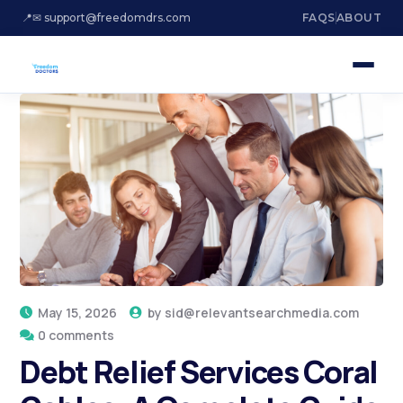
📍
✉ support@freedomdrs.com
FAQS
ABOUT
May 15, 2026
by
sid@relevantsearchmedia.com
0 comments
Debt Relief Services Coral