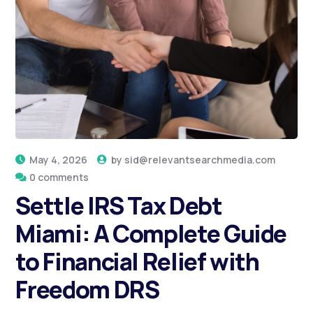
May 4, 2026
by
sid@relevantsearchmedia.com
0 comments
Settle IRS Tax Debt
Miami: A Complete Guide
to Financial Relief with
Freedom DRS