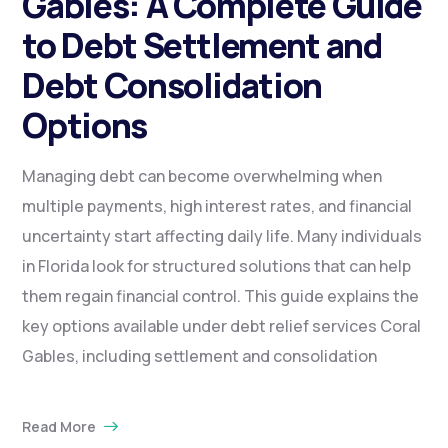
Gables: A Complete Guide
to Debt Settlement and
Debt Consolidation
Options
Managing debt can become overwhelming when
multiple payments, high interest rates, and financial
uncertainty start affecting daily life. Many individuals
in Florida look for structured solutions that can help
them regain financial control. This guide explains the
key options available under debt relief services Coral
Gables, including settlement and consolidation
Read More