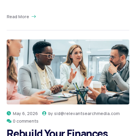
Read More
May 6, 2026
by
sid@relevantsearchmedia.com
0 comments
Rebuild Your Finances