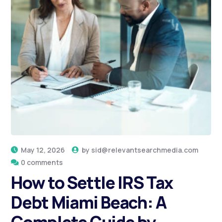
May 12, 2026
by
sid@relevantsearchmedia.com
0 comments
How to Settle IRS Tax
Debt Miami Beach: A
Complete Guide by