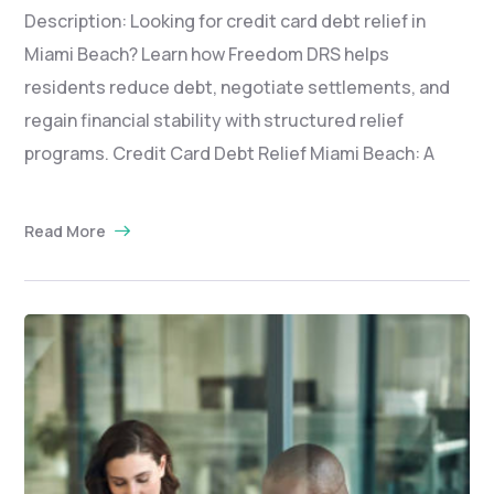
Description: Looking for credit card debt relief in
Miami Beach? Learn how Freedom DRS helps
residents reduce debt, negotiate settlements, and
regain financial stability with structured relief
programs. Credit Card Debt Relief Miami Beach: A
Read More