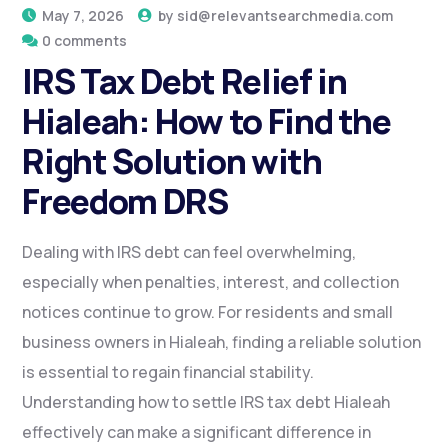
May 7, 2026
by
sid@relevantsearchmedia.com
0 comments
IRS Tax Debt Relief in
Hialeah: How to Find the
Right Solution with
Freedom DRS
Dealing with IRS debt can feel overwhelming,
especially when penalties, interest, and collection
notices continue to grow. For residents and small
business owners in Hialeah, finding a reliable solution
is essential to regain financial stability.
Understanding how to settle IRS tax debt Hialeah
effectively can make a significant difference in