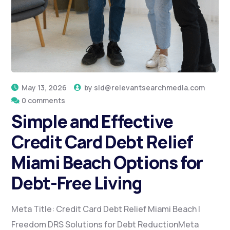
May 13, 2026
by
sid@relevantsearchmedia.com
0 comments
Simple and Effective
Credit Card Debt Relief
Miami Beach Options for
Debt-Free Living
Meta Title: Credit Card Debt Relief Miami Beach |
Freedom DRS Solutions for Debt ReductionMeta