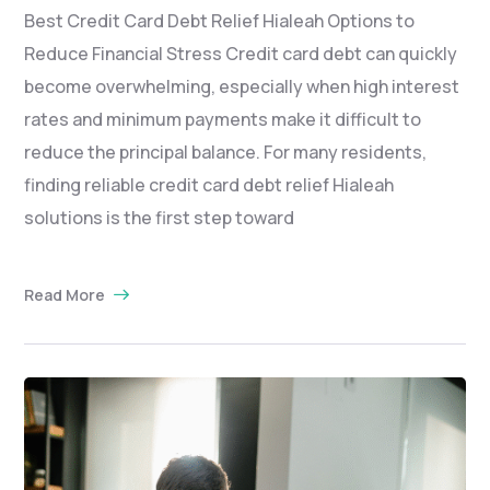
Best Credit Card Debt Relief Hialeah Options to
Reduce Financial Stress Credit card debt can quickly
become overwhelming, especially when high interest
rates and minimum payments make it difficult to
reduce the principal balance. For many residents,
finding reliable credit card debt relief Hialeah
solutions is the first step toward
Read More