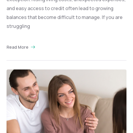
and easy access to credit often lead to growing
balances that become difficult to manage. If you are
struggling
Read More