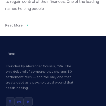
to regain control of their finances. One of the leading
names helping people
Read More
Founded by Alexander Goussis, CPA. The
only debt relief company that charges $0
settlement fees — and the only one that
treats debt as a psychological wound that
needs healing.
📘
📸
▶️