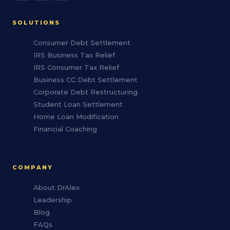
SOLUTIONS
Consumer Debt Settlement
IRS Business Tax Relief
IRS Consumer Tax Relief
Business CC Debt Settlement
Corporate Debt Restructuring
Student Loan Settlement
Home Loan Modification
Financial Coaching
COMPANY
About DrAlex
Leadership
Blog
FAQs