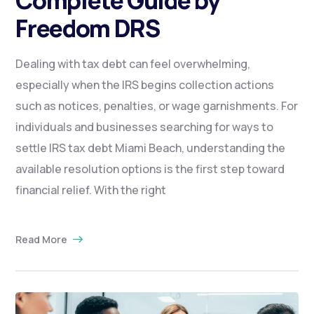
Freedom DRS
Dealing with tax debt can feel overwhelming,
especially when the IRS begins collection actions
such as notices, penalties, or wage garnishments. For
individuals and businesses searching for ways to
settle IRS tax debt Miami Beach, understanding the
available resolution options is the first step toward
financial relief. With the right
Read More