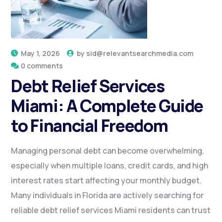
May 1, 2026
by
sid@relevantsearchmedia.com
0 comments
Debt Relief Services
Miami: A Complete Guide
to Financial Freedom
Managing personal debt can become overwhelming,
especially when multiple loans, credit cards, and high
interest rates start affecting your monthly budget.
Many individuals in Florida are actively searching for
reliable debt relief services Miami residents can trust