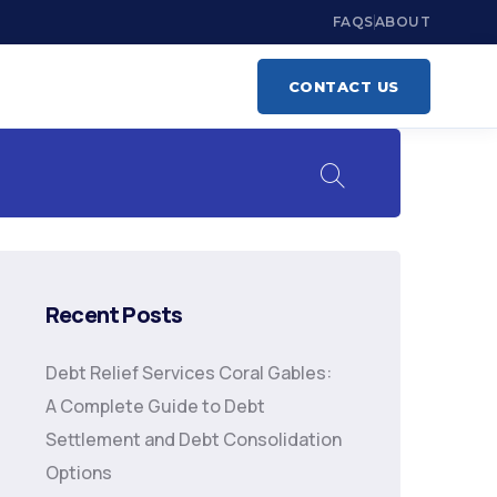
FAQS
ABOUT
CONTACT US
Recent Posts
Debt Relief Services Coral Gables:
A Complete Guide to Debt
Settlement and Debt Consolidation
Options