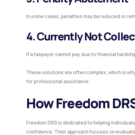
In some cases, penalties may be reduced or rem
4. Currently Not Collec
If a taxpayer cannot pay due to financial hardshi
These solutions are often complex, which is why
for professional assistance.
How Freedom DRS
Freedom DRS is dedicated to helping individuals
confidence. Their approach focuses on evaluating