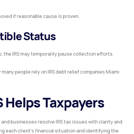
oved if reasonable cause is proven.
tible Status
p, the IRS may temporarily pause collection efforts.
 many people rely on IRS debt relief companies Miami
 Helps Taxpayers
 and businesses resolve IRS tax issues with clarity and
 each client’s financial situation and identifying the