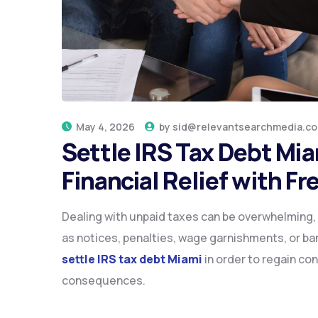
May 4, 2026
by
sid@relevantsearchmedia.c
Settle IRS Tax Debt Mi
Financial Relief with 
Dealing with unpaid taxes can be overwhelming, 
as notices, penalties, wage garnishments, or bank
settle IRS tax debt Miami
in order to regain con
consequences.