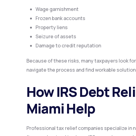
Wage garnishment
Frozen bank accounts
Property liens
Seizure of assets
Damage to credit reputation
Because of these risks, many taxpayers look for
navigate the process and find workable solution
How IRS Debt Rel
Miami Help
Professional tax relief companies specialize in 