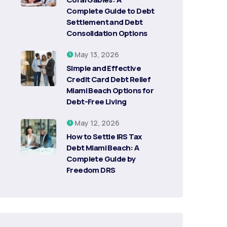
Complete Guide to Debt
Settlement and Debt
Consolidation Options
May 13, 2026
Simple and Effective
Credit Card Debt Relief
Miami Beach Options for
Debt-Free Living
May 12, 2026
How to Settle IRS Tax
Debt Miami Beach: A
Complete Guide by
Freedom DRS