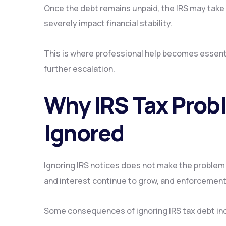
Once the debt remains unpaid, the IRS may take 
severely impact financial stability.
This is where professional help becomes essenti
further escalation.
Why IRS Tax Prob
Ignored
Ignoring IRS notices does not make the problem 
and interest continue to grow, and enforcemen
Some consequences of ignoring IRS tax debt in