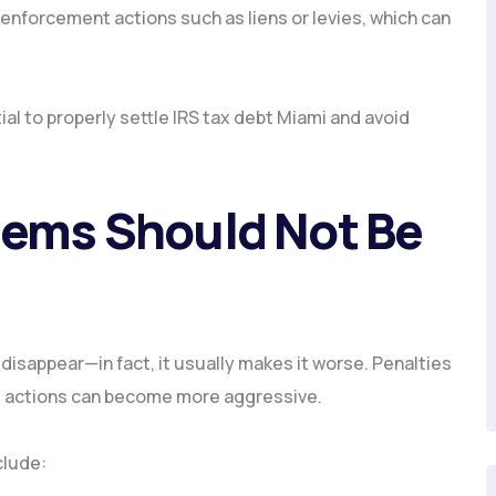
enforcement actions such as liens or levies, which can
al to properly settle IRS tax debt Miami and avoid
lems Should Not Be
disappear—in fact, it usually makes it worse. Penalties
t actions can become more aggressive.
clude: