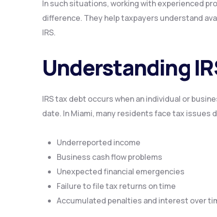
In such situations, working with experienced pr
difference. They help taxpayers understand avail
IRS.
Understanding IR
IRS tax debt occurs when an individual or business
date. In Miami, many residents face tax issues d
Underreported income
Business cash flow problems
Unexpected financial emergencies
Failure to file tax returns on time
Accumulated penalties and interest over t