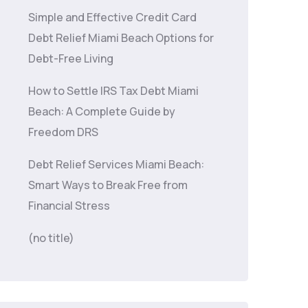
Simple and Effective Credit Card
Debt Relief Miami Beach Options for
Debt-Free Living
How to Settle IRS Tax Debt Miami
Beach: A Complete Guide by
Freedom DRS
Debt Relief Services Miami Beach:
Smart Ways to Break Free from
Financial Stress
(no title)