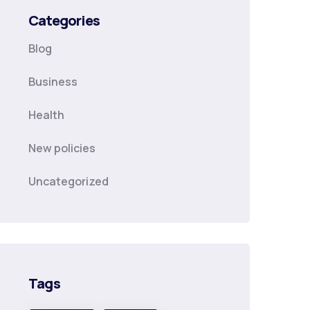
Categories
Blog
Business
Health
New policies
Uncategorized
Tags