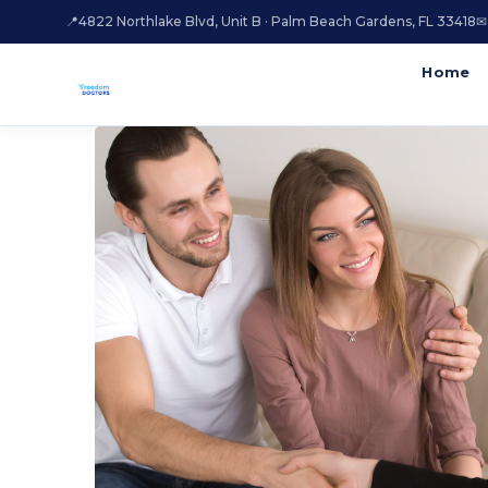
📍
4822 Northlake Blvd, Unit B · Palm Beach Gardens, FL 33418
✉
Home