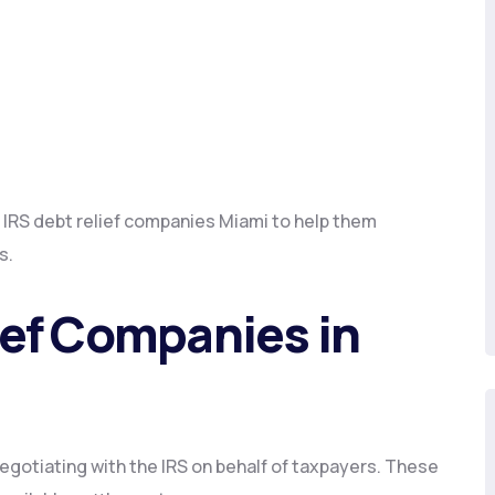
 IRS debt relief companies Miami to help them
s.
ief Companies in
negotiating with the IRS on behalf of taxpayers. These