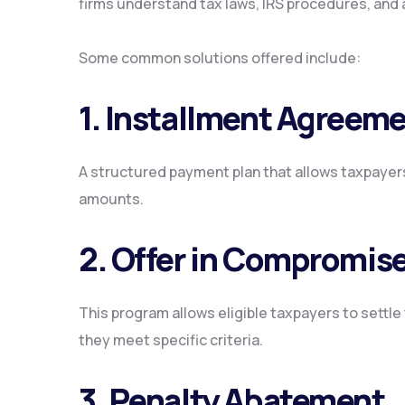
firms understand tax laws, IRS procedures, and 
Some common solutions offered include:
1. Installment Agreem
A structured payment plan that allows taxpayers
amounts.
2. Offer in Compromise
This program allows eligible taxpayers to settle 
they meet specific criteria.
3. Penalty Abatement