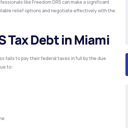
ofessionals like Freedom DRS can make a significant
able relief options and negotiate effectively with the
S Tax Debt in Miami
 fails to pay their federal taxes in full by the due
ue to:
ime