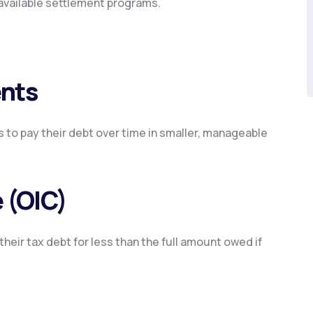
available settlement programs.
ents
 to pay their debt over time in smaller, manageable
 (OIC)
their tax debt for less than the full amount owed if