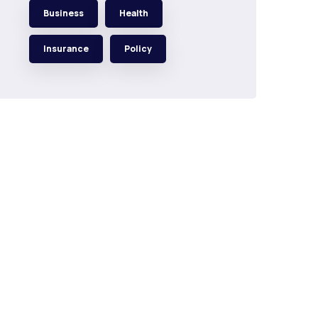
Business
Health
Insurance
Policy