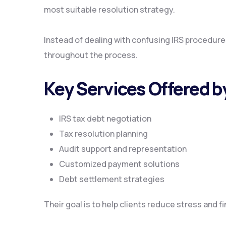
most suitable resolution strategy.
Instead of dealing with confusing IRS procedur
throughout the process.
Key Services Offered 
IRS tax debt negotiation
Tax resolution planning
Audit support and representation
Customized payment solutions
Debt settlement strategies
Their goal is to help clients reduce stress and f