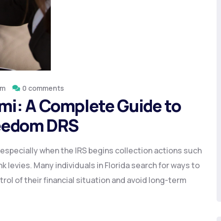
om
0 comments
ami: A Complete Guide to
Freedom DRS
especially when the IRS begins collection actions such
 levies. Many individuals in Florida search for ways to
trol of their financial situation and avoid long-term