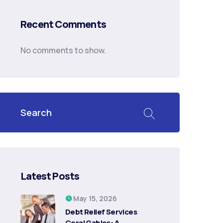
Recent Comments
No comments to show.
Latest Posts
May 15, 2026
Debt Relief Services
Coral Gables: A