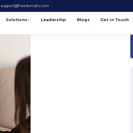
 support@freedomdrs.com
Solutions
Leadership
Blogs
Get in Touch
▼