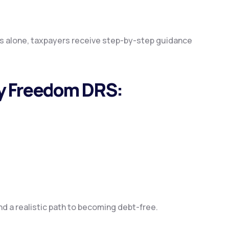
es alone, taxpayers receive step-by-step guidance
by Freedom DRS:
ind a realistic path to becoming debt-free.