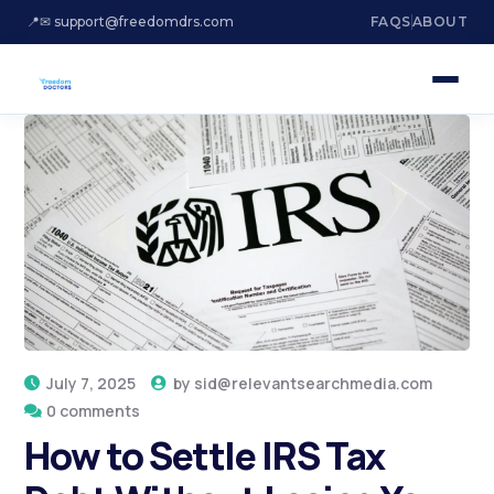
📍
✉ support@freedomdrs.com
FAQS
ABOUT
July 7, 2025
by
sid@relevantsearchmedia.com
0 comments
How to Settle IRS Tax