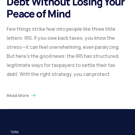
Debt Without Losing Your
Peace of Mind
Few things strike fear into people like three little
letters: IRS. If you owe back taxes, you know the
stress—it can feel overwhelming, even paralyzing.
But here’s the good news: the IRS has structured,
legitimate ways for taxpayers to settle their tax
debt. With the right strategy, you can protect
Read More