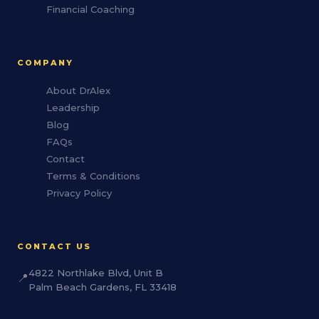
Financial Coaching
COMPANY
About DrAlex
Leadership
Blog
FAQs
Contact
Terms & Conditions
Privacy Policy
CONTACT US
4822 Northlake Blvd, Unit B
📍
Palm Beach Gardens, FL 33418