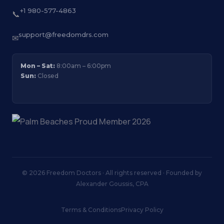
+1 980-577-4863
📞
support@freedomdrs.com
✉
Mon – Sat:
8:00am – 6:00pm
Sun:
Closed
© 2026 Freedom Doctors · All rights reserved · Founded by
Alexander Goussis, CPA
Terms & Conditions
Privacy Policy