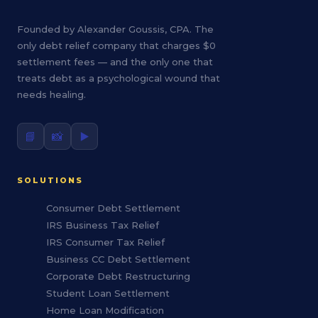
Founded by Alexander Goussis, CPA. The
only debt relief company that charges $0
settlement fees — and the only one that
treats debt as a psychological wound that
needs healing.
📘
📸
▶️
SOLUTIONS
Consumer Debt Settlement
IRS Business Tax Relief
IRS Consumer Tax Relief
Business CC Debt Settlement
Corporate Debt Restructuring
Student Loan Settlement
Home Loan Modification