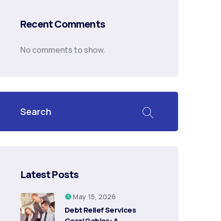
Recent Comments
No comments to show.
Latest Posts
May 15, 2026
Debt Relief Services
Coral Gables: A