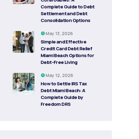
Complete Guide to Debt
Settlement and Debt
Consolidation Options
May 13, 2026
Simple and Effective
Credit Card Debt Relief
Miami Beach Options for
Debt-Free Living
May 12, 2026
How to Settle IRS Tax
Debt Miami Beach: A
Complete Guide by
Freedom DRS