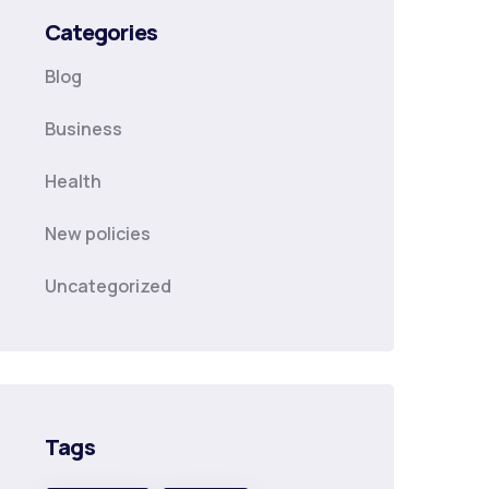
Categories
Blog
Business
Health
New policies
Uncategorized
Tags