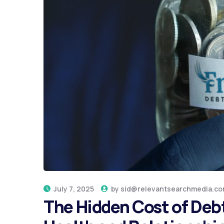
July 7, 2025
by
sid@relevantsearchmedia.c
The Hidden Cost of Debt