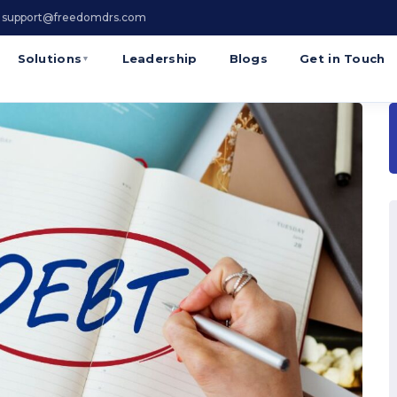
 support@freedomdrs.com
Solutions
Leadership
Blogs
Get in Touch
▼