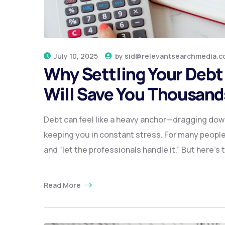
July 10, 2025
by
sid@relevantsearchmedia.c
Why Settling Your Debt 
Will Save You Thousands
Debt can feel like a heavy anchor—dragging down
keeping you in constant stress. For many people,
and “let the professionals handle it.” But here’s
Read More