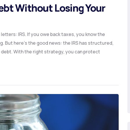
Debt Without Losing Your
le letters: IRS. If you owe back taxes, you know the
g. But here’s the good news: the IRS has structured,
 debt. With the right strategy, you can protect