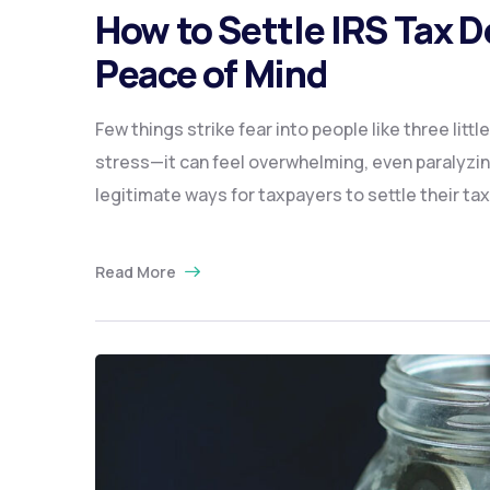
How to Settle IRS Tax 
Peace of Mind
Few things strike fear into people like three litt
stress—it can feel overwhelming, even paralyzin
legitimate ways for taxpayers to settle their tax
Read More