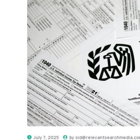
July 7, 2025
by
sid@relevantsearchmedia.c