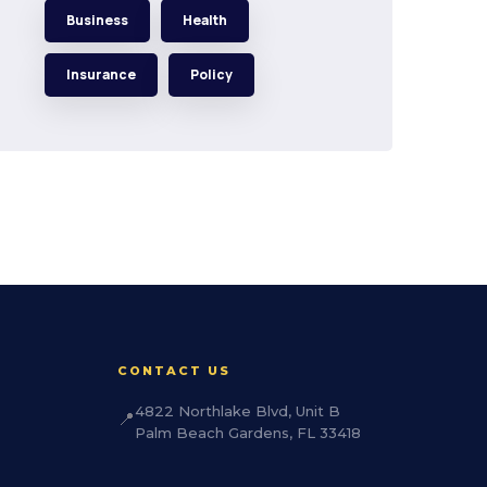
Business
Health
Insurance
Policy
CONTACT US
4822 Northlake Blvd, Unit B
📍
Palm Beach Gardens, FL 33418