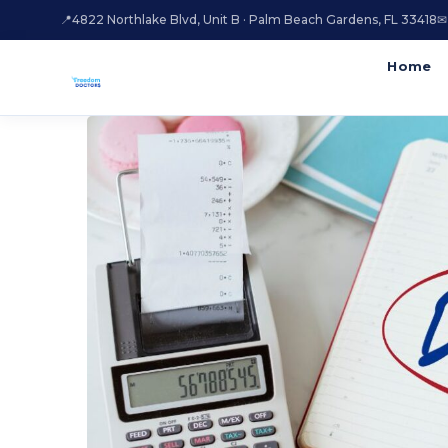
📍
4822 Northlake Blvd, Unit B · Palm Beach Gardens, FL 33418
✉
Home