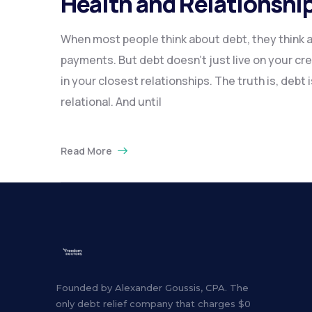
Health and Relationshi
When most people think about debt, they think
payments. But debt doesn’t just live on your credi
in your closest relationships. The truth is, debt i
relational. And until
Read More
Founded by Alexander Goussis, CPA. The
only debt relief company that charges $0