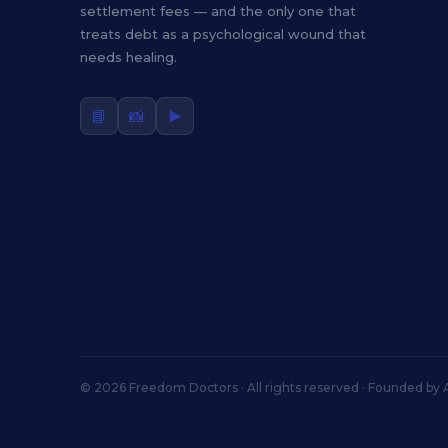
settlement fees — and the only one that
treats debt as a psychological wound that
needs healing.
📘
📸
▶️
© 2026 Freedom Doctors · All rights reserved · Founded by