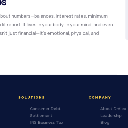
ps
 about numbers—balances, interest rates, minimum
t report. It lives in your body, in your mind, and even
sn’t just financial—it’s emotional, physical, and
SOLUTIONS
COMPANY
Consumer Debt
About DrAlex
Settlement
Leadership
IRS Business Tax
Blog