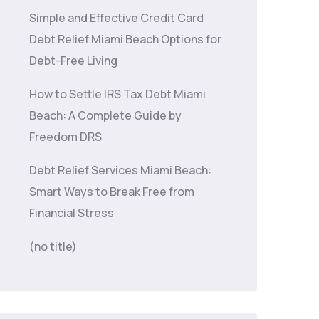
Simple and Effective Credit Card
Debt Relief Miami Beach Options for
Debt-Free Living
How to Settle IRS Tax Debt Miami
Beach: A Complete Guide by
Freedom DRS
Debt Relief Services Miami Beach:
Smart Ways to Break Free from
Financial Stress
(no title)