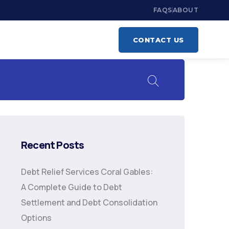
FAQS
ABOUT
CONTACT US
Recent Posts
Debt Relief Services Coral Gables:
A Complete Guide to Debt
Settlement and Debt Consolidation
Options