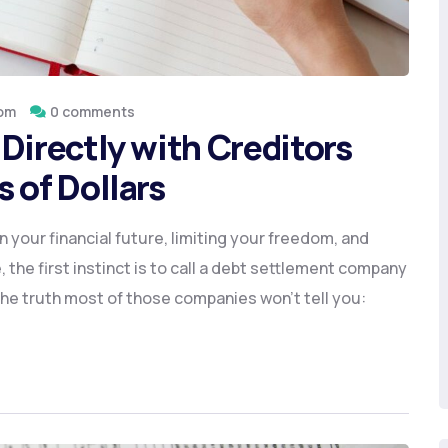
om
0 comments
Directly with Creditors
 of Dollars
 your financial future, limiting your freedom, and
 the first instinct is to call a debt settlement company
 the truth most of those companies won’t tell you: