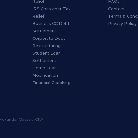
Relief
FAQs
IRS Consumer Tax
Contact
Relief
Terms & Condi
Business CC Debt
Privacy Policy
Settlement
Corporate Debt
Restructuring
Student Loan
Settlement
Home Loan
Modification
Financial Coaching
 Alexander Goussis, CPA