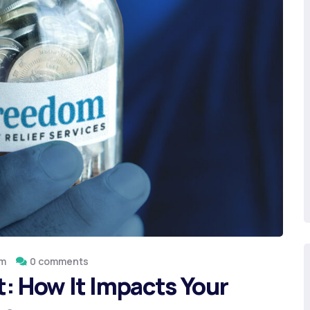
om
0 comments
: How It Impacts Your