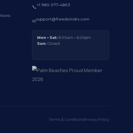
+1 980-577-4863
📞
tions
support@freedomdrs.com
✉
Mon – Sat:
8:00am – 6:00pm
Sun:
Closed
Terms & Conditions
Privacy Policy