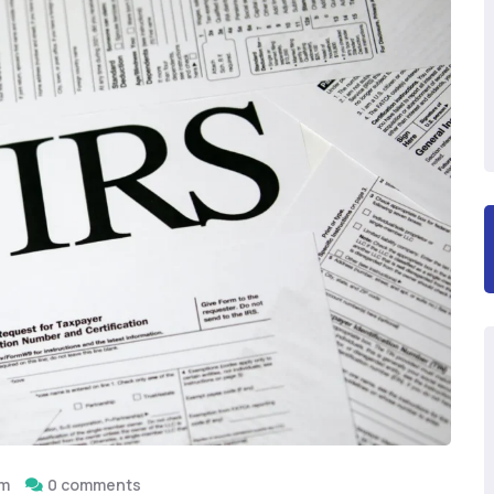
om
0 comments