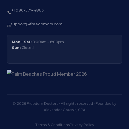
+1 980-577-4863
📞
support@freedomdrs.com
✉
Mon – Sat:
8:00am – 6:00pm
Sun:
Closed
© 2026 Freedom Doctors · All rights reserved · Founded by
Alexander Goussis, CPA
Terms & Conditions
Privacy Policy