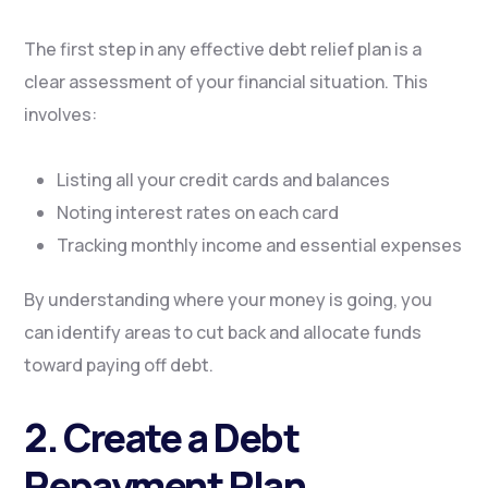
The first step in any effective debt relief plan is a
clear assessment of your financial situation. This
involves:
Listing all your credit cards and balances
Noting interest rates on each card
Tracking monthly income and essential expenses
By understanding where your money is going, you
can identify areas to cut back and allocate funds
toward paying off debt.
2. Create a Debt
Repayment Plan