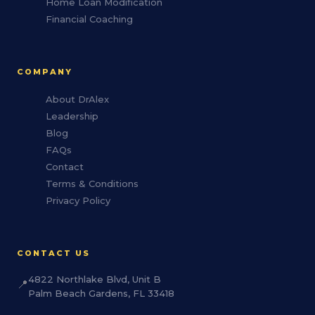
Home Loan Modification
Financial Coaching
COMPANY
About DrAlex
Leadership
Blog
FAQs
Contact
Terms & Conditions
Privacy Policy
CONTACT US
4822 Northlake Blvd, Unit B
📍
Palm Beach Gardens, FL 33418