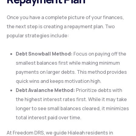
Once you have a complete picture of your finances,
the next step is creating a repayment plan. Two
popular strategies include:
Debt Snowball Method:
Focus on paying off the
smallest balances first while making minimum
payments on larger debts. This method provides
quick wins and keeps motivation high.
Debt Avalanche Method:
Prioritize debts with
the highest interest rates first. While it may take
longer to see small balances cleared, it minimizes
total interest paid over time.
At Freedom DRS, we guide Hialeah residents in