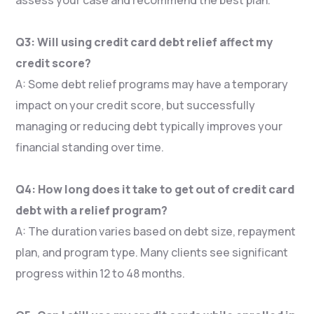
Q3: Will using credit card debt relief affect my
credit score?
A: Some debt relief programs may have a temporary
impact on your credit score, but successfully
managing or reducing debt typically improves your
financial standing over time.
Q4: How long does it take to get out of credit card
debt with a relief program?
A: The duration varies based on debt size, repayment
plan, and program type. Many clients see significant
progress within 12 to 48 months.