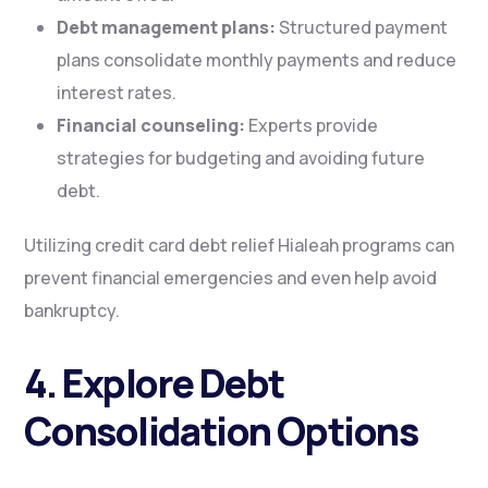
Debt management plans:
Structured payment
plans consolidate monthly payments and reduce
interest rates.
Financial counseling:
Experts provide
strategies for budgeting and avoiding future
debt.
Utilizing credit card debt relief Hialeah programs can
prevent financial emergencies and even help avoid
bankruptcy.
4. Explore Debt
Consolidation Options