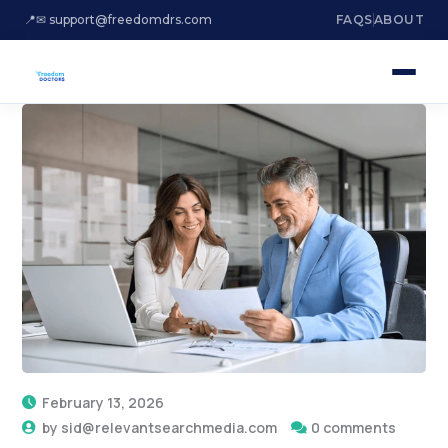
📍
✉ support@freedomdrs.com
FAQS
ABOUT
February 13, 2026
by
sid@relevantsearchmedia.com
0 comments