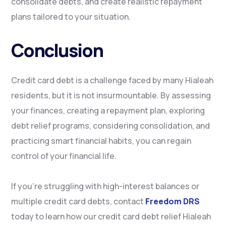
consolidate debts, and create realistic repayment
plans tailored to your situation.
Conclusion
Credit card debt is a challenge faced by many Hialeah
residents, but it is not insurmountable. By assessing
your finances, creating a repayment plan, exploring
debt relief programs, considering consolidation, and
practicing smart financial habits, you can regain
control of your financial life.
If you’re struggling with high-interest balances or
multiple credit card debts, contact
Freedom DRS
today to learn how our credit card debt relief Hialeah