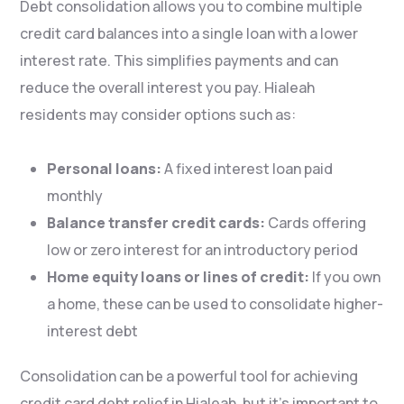
Debt consolidation allows you to combine multiple
credit card balances into a single loan with a lower
interest rate. This simplifies payments and can
reduce the overall interest you pay. Hialeah
residents may consider options such as:
Personal loans:
A fixed interest loan paid
monthly
Balance transfer credit cards:
Cards offering
low or zero interest for an introductory period
Home equity loans or lines of credit:
If you own
a home, these can be used to consolidate higher-
interest debt
Consolidation can be a powerful tool for achieving
credit card debt relief in Hialeah, but it’s important to