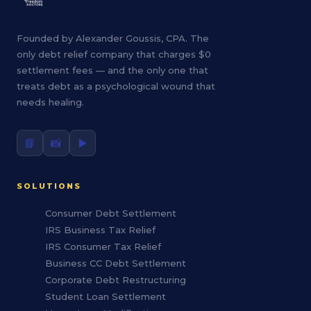
Founded by Alexander Goussis, CPA. The
only debt relief company that charges $0
settlement fees — and the only one that
treats debt as a psychological wound that
needs healing.
📘
📸
▶️
SOLUTIONS
Consumer Debt Settlement
IRS Business Tax Relief
IRS Consumer Tax Relief
Business CC Debt Settlement
Corporate Debt Restructuring
Student Loan Settlement