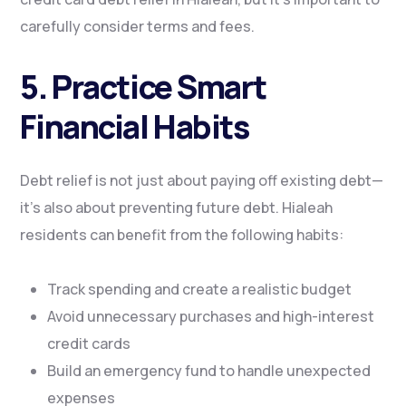
carefully consider terms and fees.
5. Practice Smart
Financial Habits
Debt relief is not just about paying off existing debt—
it’s also about preventing future debt. Hialeah
residents can benefit from the following habits:
Track spending and create a realistic budget
Avoid unnecessary purchases and high-interest
credit cards
Build an emergency fund to handle unexpected
expenses