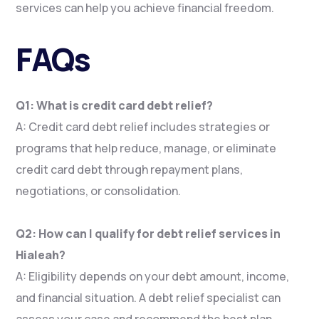
services can help you achieve financial freedom.
FAQs
Q1: What is credit card debt relief?
A: Credit card debt relief includes strategies or
programs that help reduce, manage, or eliminate
credit card debt through repayment plans,
negotiations, or consolidation.
Q2: How can I qualify for debt relief services in
Hialeah?
A: Eligibility depends on your debt amount, income,
and financial situation. A debt relief specialist can
assess your case and recommend the best plan.