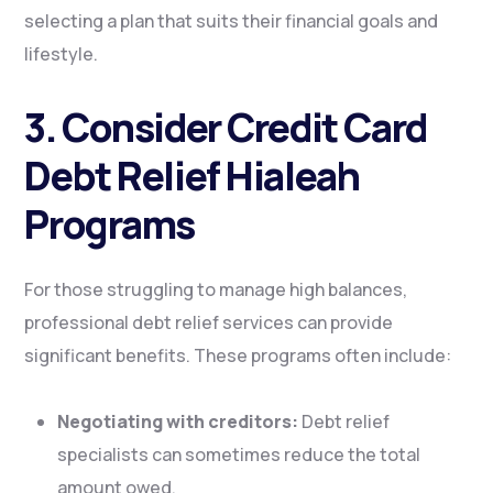
selecting a plan that suits their financial goals and
lifestyle.
3. Consider Credit Card
Debt Relief Hialeah
Programs
For those struggling to manage high balances,
professional debt relief services can provide
significant benefits. These programs often include:
Negotiating with creditors:
Debt relief
specialists can sometimes reduce the total
amount owed.