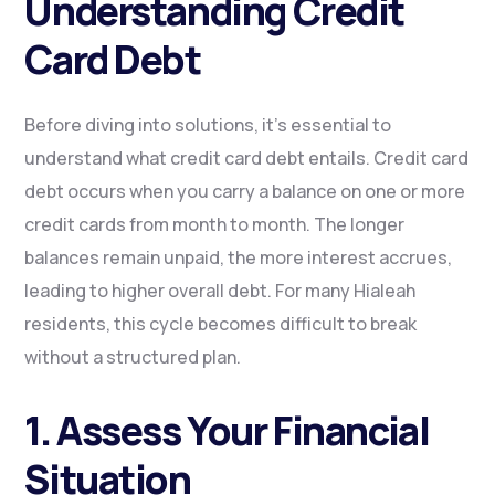
Understanding Credit
Card Debt
Before diving into solutions, it’s essential to
understand what credit card debt entails. Credit card
debt occurs when you carry a balance on one or more
credit cards from month to month. The longer
balances remain unpaid, the more interest accrues,
leading to higher overall debt. For many Hialeah
residents, this cycle becomes difficult to break
without a structured plan.
1. Assess Your Financial
Situation