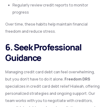
Regularly review credit reports to monitor
progress
Over time, these habits help maintain financial
freedom and reduce stress.
6. Seek Professional
Guidance
Managing credit card debt can feel overwhelming,
but you don’t have to do it alone.
Freedom DRS
specializes in credit card debt relief Hialeah, offering
personalized strategies and ongoing support. Our
team works with you to negotiate with creditors,