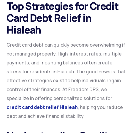
Top Strategies for Credit
Card Debt Relief in
Hialeah
Credit card debt can quickly become overwhelming if
not managed properly. High-interest rates, multiple
payments, and mounting balances often create
stress for residents in Hialeah. The good news is that
effective strategies exist to help individuals regain
control of their finances. At Freedom DRS, we
specialize in offering personalized solutions for
credit card debt relief Hialeah
, helping you reduce
debt and achieve financial stability.