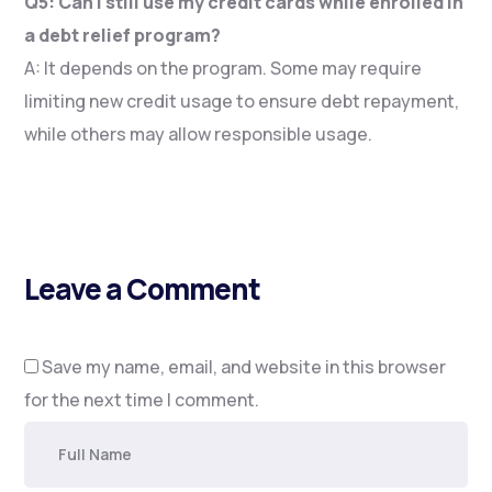
Q5: Can I still use my credit cards while enrolled in
a debt relief program?
A: It depends on the program. Some may require
limiting new credit usage to ensure debt repayment,
while others may allow responsible usage.
Leave a Comment
Save my name, email, and website in this browser
for the next time I comment.